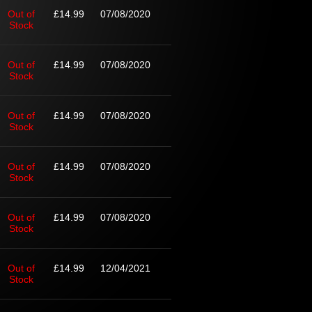
Out of
£14.99
07/08/2020
Stock
Out of
£14.99
07/08/2020
Stock
Out of
£14.99
07/08/2020
Stock
Out of
£14.99
07/08/2020
Stock
Out of
£14.99
07/08/2020
Stock
Out of
£14.99
12/04/2021
Stock