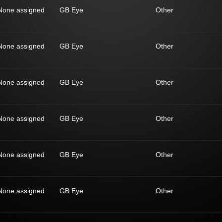
None assigned
GB Eye
Other
None assigned
GB Eye
Other
None assigned
GB Eye
Other
None assigned
GB Eye
Other
None assigned
GB Eye
Other
None assigned
GB Eye
Other