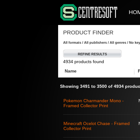
HO
PRODUCT FINDER
All formats / All publishers / All genres / No k
REFINE RESULTS
4934 products found
Name
Showing 3491 to 3500 of 4934 produc
Pokemon Charmander Mono -
Framed Collector Print
Minecraft Ocelot Chase - Framed
Collector Print