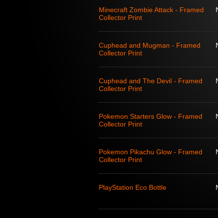
Minecraft Zombie Attack - Framed
Collector Print
Cuphead and Mugman - Framed
Collector Print
Cuphead and The Devil - Framed
Collector Print
Pokemon Starters Glow - Framed
Collector Print
Pokemon Pikachu Glow - Framed
Collector Print
PlayStation Eco Bottle