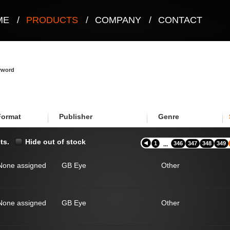
ME
/
PRODUCTS
/
COMPANY
/
CONTACT
eyword
Format
Publisher
Genre
ts.
Hide out of stock
1
346
347
348
349
...
None assigned
GB Eye
Other
None assigned
GB Eye
Other