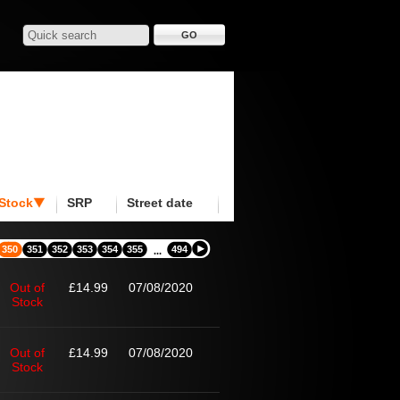
Stock
SRP
Street date
350
351
352
353
354
355
494
...
Out of
£14.99
07/08/2020
Stock
Out of
£14.99
07/08/2020
Stock