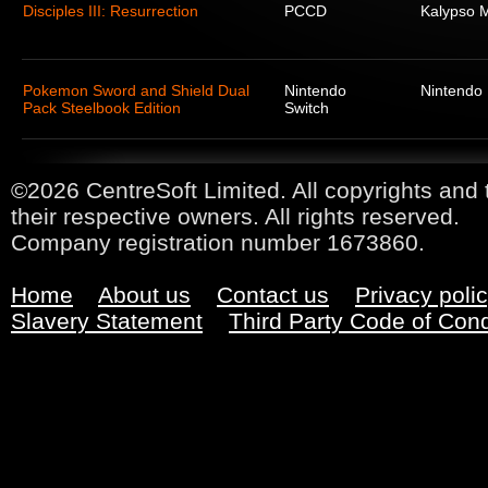
Disciples III: Resurrection
PCCD
Kalypso 
Pokemon Sword and Shield Dual
Nintendo
Nintendo
Pack Steelbook Edition
Switch
©2026 CentreSoft Limited. All copyrights and 
their respective owners. All rights reserved.
Company registration number 1673860.
Home
About us
Contact us
Privacy poli
Slavery Statement
Third Party Code of Con