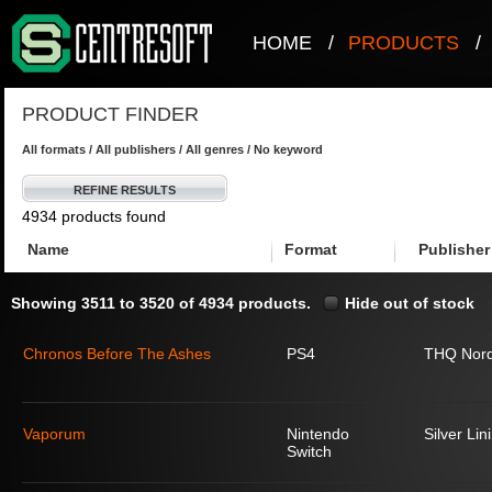
HOME
/
PRODUCTS
/
PRODUCT FINDER
All formats / All publishers / All genres / No keyword
REFINE RESULTS
4934 products found
Name
Format
Publisher
Showing 3511 to 3520 of 4934 products.
Hide out of stock
Chronos Before The Ashes
PS4
THQ Nord
Vaporum
Nintendo
Silver Lin
Switch