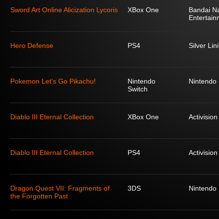
Sword Art Online Alicization Lycoris
XBox One
Bandai N
Entertain
Hero Defense
PS4
Silver Lin
Pokemon Let’s Go Pikachu!
Nintendo
Nintendo
Switch
Diablo III Eternal Collection
XBox One
Activision
Diablo III Eternal Collection
PS4
Activision
Dragon Quest VII: Fragments of
3DS
Nintendo
the Forgotten Past