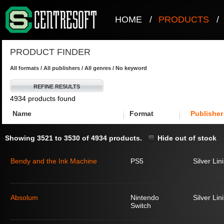
HOME
/
PRODUCTS
/
PRODUCT FINDER
All formats / All publishers / All genres / No keyword
REFINE RESULTS
4934 products found
Name
Format
Publisher
Showing 3521 to 3530 of 4934 products.
Hide out of stock
Bendy and the Ink Machine
PS5
Silver Lin
Absolum
Nintendo
Silver Lin
Switch