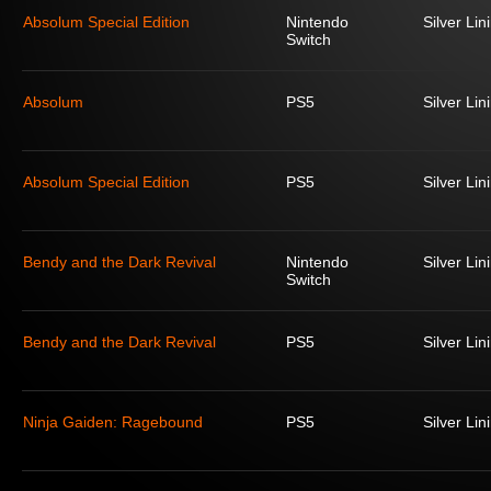
Absolum Special Edition
Nintendo
Silver Lin
Switch
Absolum
PS5
Silver Lin
Absolum Special Edition
PS5
Silver Lin
Bendy and the Dark Revival
Nintendo
Silver Lin
Switch
Bendy and the Dark Revival
PS5
Silver Lin
Ninja Gaiden: Ragebound
PS5
Silver Lin