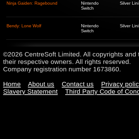
Ninja Gaiden: Ragebound
Nintendo
Silver Lin
Switch
Bendy: Lone Wolf
Nintendo
Silver Lin
Switch
©2026 CentreSoft Limited. All copyrights and 
their respective owners. All rights reserved.
Company registration number 1673860.
Home
About us
Contact us
Privacy poli
Slavery Statement
Third Party Code of Con