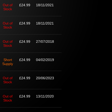
Out of
£24.99
18/11/2021
Stock
Out of
£24.99
18/11/2021
Stock
Out of
£24.99
27/07/2018
Stock
Short
£24.99
04/02/2019
Supply
Out of
£24.99
20/06/2023
Stock
Out of
£24.99
13/11/2020
Stock