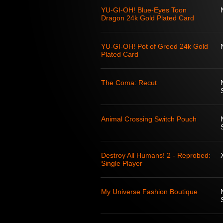
YU-GI-OH! Blue-Eyes Toon
Dragon 24k Gold Plated Card
YU-GI-OH! Pot of Greed 24k Gold
Plated Card
The Coma: Recut
Animal Crossing Switch Pouch
Destroy All Humans! 2 - Reprobed:
Single Player
My Universe Fashion Boutique