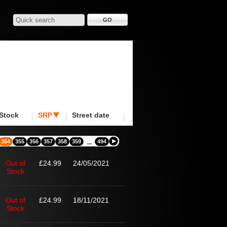
Stock
SRP
Street date
354
355
356
357
358
359
494
...
Out of
£24.99
24/05/2021
Stock
Out of
£24.99
18/11/2021
Stock