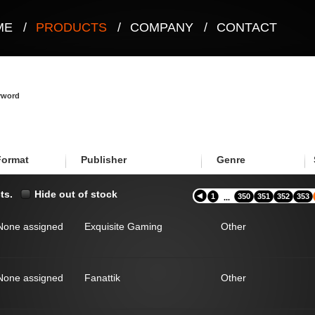
ME
/
PRODUCTS
/
COMPANY
/
CONTACT
eyword
Format
Publisher
Genre
ts.
Hide out of stock
1
350
351
352
353
...
None assigned
Exquisite Gaming
Other
None assigned
Fanattik
Other