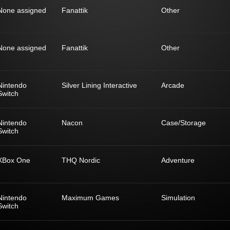
None assigned
Fanattik
Other
None assigned
Fanattik
Other
Nintendo
Silver Lining Interactive
Arcade
Switch
Nintendo
Nacon
Case/Storage
Switch
XBox One
THQ Nordic
Adventure
Nintendo
Maximum Games
Simulation
Switch