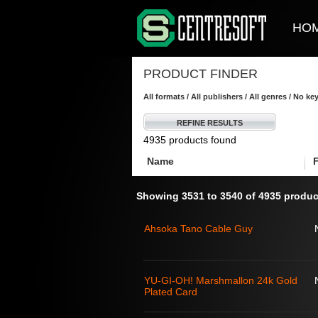
HO
PRODUCT FINDER
All formats / All publishers / All genres / No k
REFINE RESULTS
4935 products found
Name
Showing 3531 to 3540 of 4935 produc
Ahsoka Tano Cable Guy
YU-GI-OH! Marshmallon 24k Gold
Plated Card