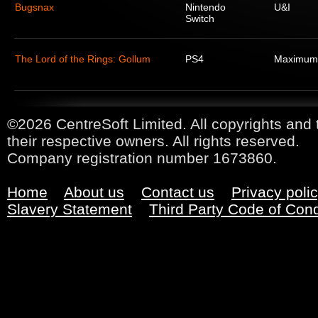
Bugsnax
Nintendo
U&I
Switch
The Lord of the Rings: Gollum
PS4
Maximum
©2026 CentreSoft Limited. All copyrights and 
their respective owners. All rights reserved.
Company registration number 1673860.
Home
About us
Contact us
Privacy poli
Slavery Statement
Third Party Code of Con