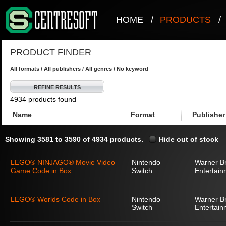
HOME
/
PRODUCTS
/
PRODUCT FINDER
All formats / All publishers / All genres / No keyword
REFINE RESULTS
4934 products found
Name
Format
Publisher
Showing 3581 to 3590 of 4934 products.
Hide out of stock
LEGO® NINJAGO® Movie Video
Nintendo
Warner Br
Game Code in Box
Switch
Entertain
LEGO® Worlds Code in Box
Nintendo
Warner Br
Switch
Entertain