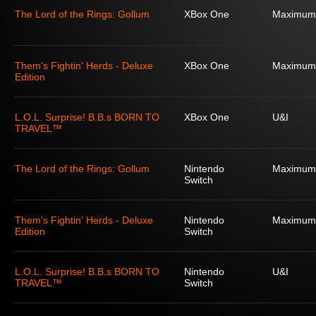
The Lord of the Rings: Gollum
XBox One
Maximum
Them's Fightin' Herds - Deluxe
XBox One
Maximum
Edition
L.O.L. Surprise! B.B.s BORN TO
XBox One
U&I
TRAVEL™
The Lord of the Rings: Gollum
Nintendo
Maximum
Switch
Them's Fightin' Herds - Deluxe
Nintendo
Maximum
Edition
Switch
L.O.L. Surprise! B.B.s BORN TO
Nintendo
U&I
TRAVEL™
Switch