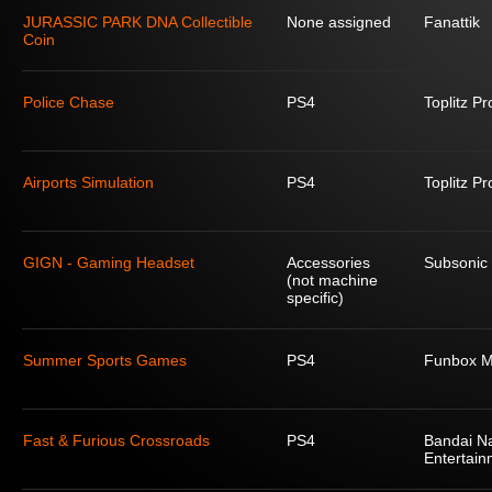
JURASSIC PARK DNA Collectible
None assigned
Fanattik
Coin
Police Chase
PS4
Toplitz P
Airports Simulation
PS4
Toplitz P
GIGN - Gaming Headset
Accessories
Subsonic
(not machine
specific)
Summer Sports Games
PS4
Funbox M
Fast & Furious Crossroads
PS4
Bandai N
Entertain