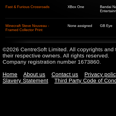
Fast & Furious Crossroads
XBox One
Bandai N
Entertain
Minecraft Steve Nouveau -
None assigned
GB Eye
Framed Collector Print
©2026 CentreSoft Limited. All copyrights and 
their respective owners. All rights reserved.
Company registration number 1673860.
Home
About us
Contact us
Privacy poli
Slavery Statement
Third Party Code of Con