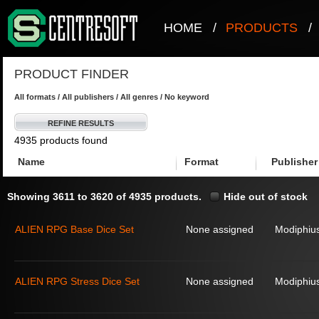
HOME
/
PRODUCTS
/
PRODUCT FINDER
All formats / All publishers / All genres / No keyword
REFINE RESULTS
4935 products found
Name
Format
Publisher
Showing 3611 to 3620 of 4935 products.
Hide out of stock
ALIEN RPG Base Dice Set
None assigned
Modiphius
ALIEN RPG Stress Dice Set
None assigned
Modiphius