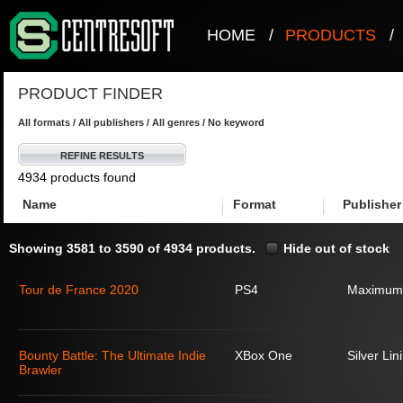
HOME
/
PRODUCTS
/
PRODUCT FINDER
All formats / All publishers / All genres / No keyword
REFINE RESULTS
4934 products found
Name
Format
Publisher
Showing 3581 to 3590 of 4934 products.
Hide out of stock
Tour de France 2020
PS4
Maximum
Bounty Battle: The Ultimate Indie
XBox One
Silver Lin
Brawler