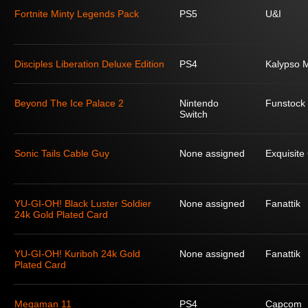
Fortnite Minty Legends Pack
PS5
U&I
Disciples Liberation Deluxe Edition
PS4
Kalypso 
Beyond The Ice Palace 2
Nintendo
Funstock
Switch
Sonic Tails Cable Guy
None assigned
Exquisit
YU-GI-OH! Black Luster Soldier
None assigned
Fanattik
24k Gold Plated Card
YU-GI-OH! Kuriboh 24k Gold
None assigned
Fanattik
Plated Card
Megaman 11
PS4
Capcom