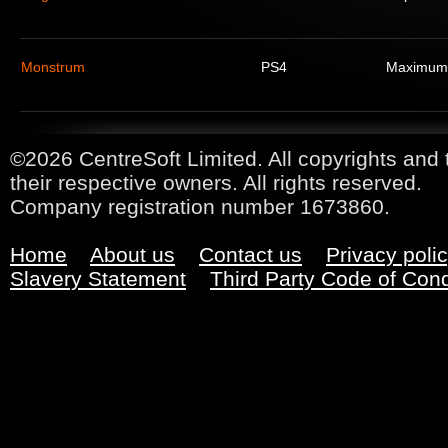
Monstrum
PS4
Maximum
©2026 CentreSoft Limited. All copyrights and 
their respective owners. All rights reserved.
Company registration number 1673860.
Home
About us
Contact us
Privacy poli
Slavery Statement
Third Party Code of Con