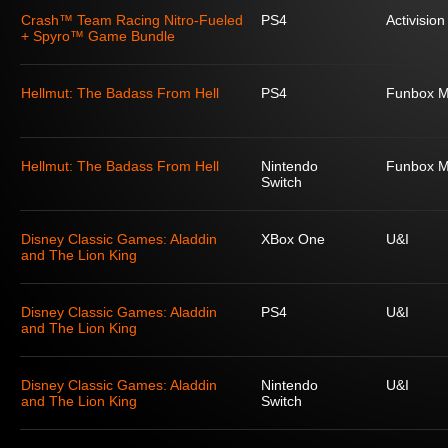
Crash™ Team Racing Nitro-Fueled
PS4
Activision
+ Spyro™ Game Bundle
Hellmut: The Badass From Hell
PS4
Funbox M
Hellmut: The Badass From Hell
Nintendo
Funbox M
Switch
Disney Classic Games: Aladdin
XBox One
U&I
and The Lion King
Disney Classic Games: Aladdin
PS4
U&I
and The Lion King
Disney Classic Games: Aladdin
Nintendo
U&I
and The Lion King
Switch