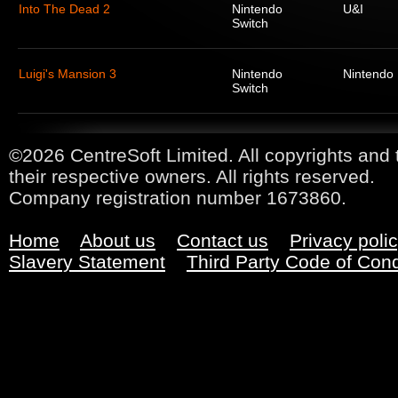
Into The Dead 2
Nintendo
U&I
Switch
Luigi's Mansion 3
Nintendo
Nintendo
Switch
©2026 CentreSoft Limited. All copyrights and 
their respective owners. All rights reserved.
Company registration number 1673860.
Home
About us
Contact us
Privacy poli
Slavery Statement
Third Party Code of Con