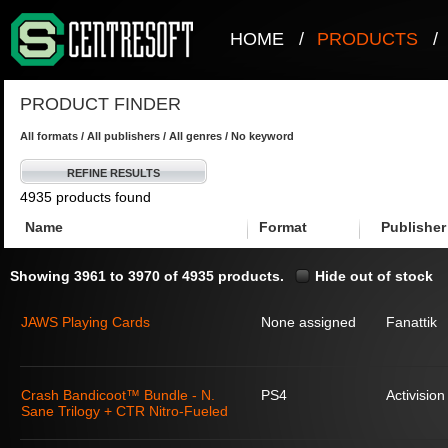
HOME
/
PRODUCTS
/
PRODUCT FINDER
All formats / All publishers / All genres / No keyword
REFINE RESULTS
4935 products found
Name
Format
Publisher
Showing 3961 to 3970 of 4935 products.
Hide out of stock
JAWS Playing Cards
None assigned
Fanattik
Crash Bandicoot™ Bundle - N.
PS4
Activision
Sane Trilogy + CTR Nitro-Fueled