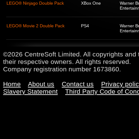
LEGO® Ninjago Double Pack
XBox One
Warner Br
Entertain
LEGO® Movie 2 Double Pack
PS4
Warner Br
Entertain
©2026 CentreSoft Limited. All copyrights and 
their respective owners. All rights reserved.
Company registration number 1673860.
Home
About us
Contact us
Privacy poli
Slavery Statement
Third Party Code of Con