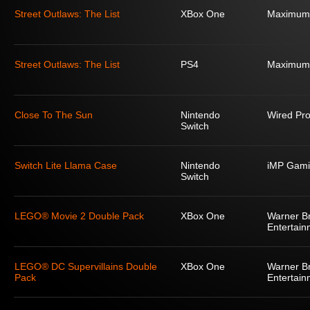
Street Outlaws: The List
XBox One
Maximum
Street Outlaws: The List
PS4
Maximum
Close To The Sun
Nintendo
Wired Pro
Switch
Switch Lite Llama Case
Nintendo
iMP Gami
Switch
LEGO® Movie 2 Double Pack
XBox One
Warner Br
Entertain
LEGO® DC Supervillains Double
XBox One
Warner Br
Pack
Entertain