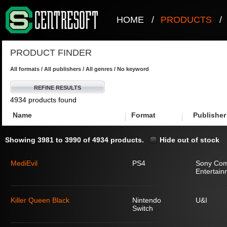
HOME
/
PRODUCTS
/
PRODUCT FINDER
All formats / All publishers / All genres / No keyword
REFINE RESULTS
4934 products found
Name
Format
Publisher
Showing 3981 to 3990 of 4934 products.
Hide out of stock
MediEvil
PS4
Sony Com
Entertain
Killer Queen Black
Nintendo
U&I
Switch