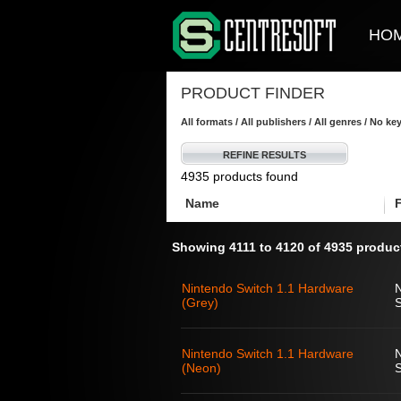
HO
PRODUCT FINDER
All formats / All publishers / All genres / No k
REFINE RESULTS
4935 products found
Name
Showing 4111 to 4120 of 4935 produc
Nintendo Switch 1.1 Hardware
(Grey)
S
Nintendo Switch 1.1 Hardware
(Neon)
S