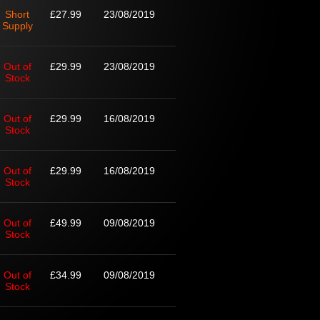
Short
£27.99
23/08/2019
Supply
Out of
£29.99
23/08/2019
Stock
Out of
£29.99
16/08/2019
Stock
Out of
£29.99
16/08/2019
Stock
Out of
£49.99
09/08/2019
Stock
Out of
£34.99
09/08/2019
Stock