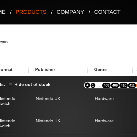
ME
/
PRODUCTS
/
COMPANY
/
CONTACT
eyword
Format
Publisher
Genre
ts.
Hide out of stock
1
408
409
410
411
...
Nintendo
Nintendo UK
Hardware
witch
Nintendo
Nintendo UK
Hardware
witch