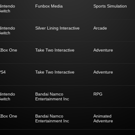
Nintendo
Funbox Media
Sports Simulation
witch
Nintendo
Silver Lining Interactive
Arcade
witch
XBox One
Take Two Interactive
Adventure
PS4
Take Two Interactive
Adventure
Nintendo
Bandai Namco
RPG
witch
Entertainment Inc
XBox One
Bandai Namco
Animated
Entertainment Inc
Adventure