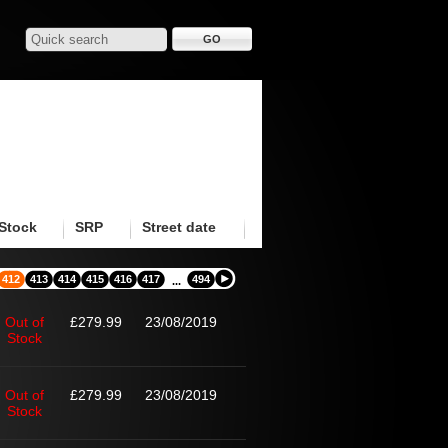
Stock
SRP
Street date
412
413
414
415
416
417
494
...
Out of
£279.99
23/08/2019
Stock
Out of
£279.99
23/08/2019
Stock