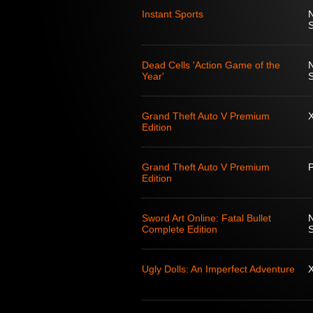
Instant Sports
S
Dead Cells 'Action Game of the
Year'
S
Grand Theft Auto V Premium
Edition
Grand Theft Auto V Premium
Edition
Sword Art Online: Fatal Bullet
Complete Edition
S
Ugly Dolls: An Imperfect Adventure