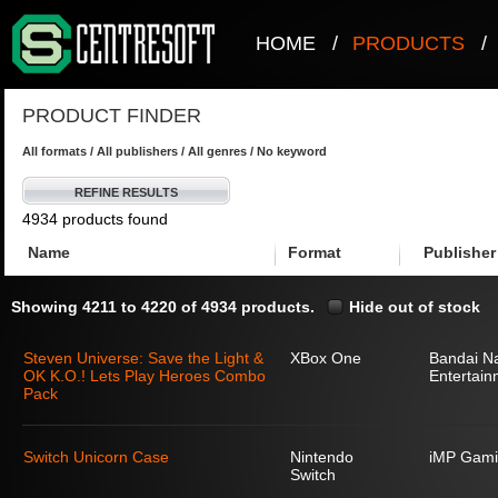
HOME
/
PRODUCTS
/
PRODUCT FINDER
All formats / All publishers / All genres / No keyword
REFINE RESULTS
4934 products found
Name
Format
Publisher
Showing 4211 to 4220 of 4934 products.
Hide out of stock
Steven Universe: Save the Light &
XBox One
Bandai N
OK K.O.! Lets Play Heroes Combo
Entertain
Pack
Switch Unicorn Case
Nintendo
iMP Gami
Switch