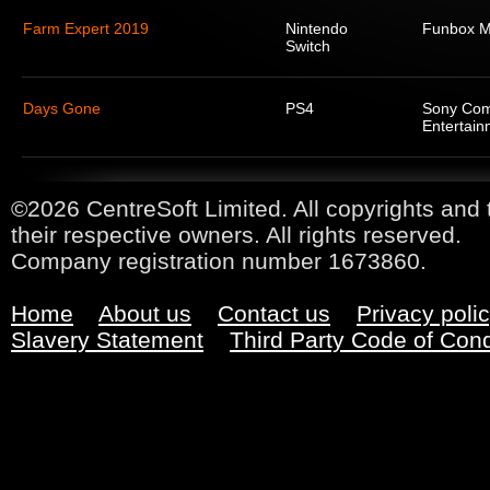
Farm Expert 2019
Nintendo
Funbox M
Switch
Days Gone
PS4
Sony Com
Entertain
©2026 CentreSoft Limited. All copyrights and 
their respective owners. All rights reserved.
Company registration number 1673860.
Home
About us
Contact us
Privacy poli
Slavery Statement
Third Party Code of Con