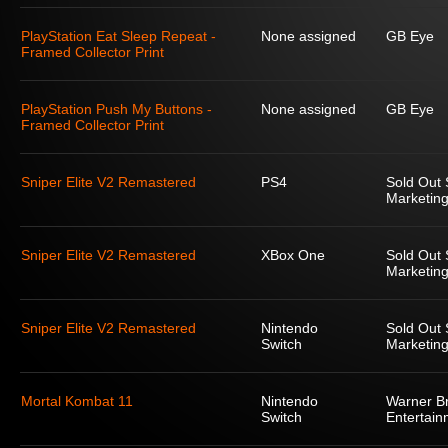
PlayStation Eat Sleep Repeat -
None assigned
GB Eye
Framed Collector Print
PlayStation Push My Buttons -
None assigned
GB Eye
Framed Collector Print
Sniper Elite V2 Remastered
PS4
Sold Out 
Marketing
Sniper Elite V2 Remastered
XBox One
Sold Out 
Marketing
Sniper Elite V2 Remastered
Nintendo
Sold Out 
Switch
Marketing
Mortal Kombat 11
Nintendo
Warner Br
Switch
Entertain