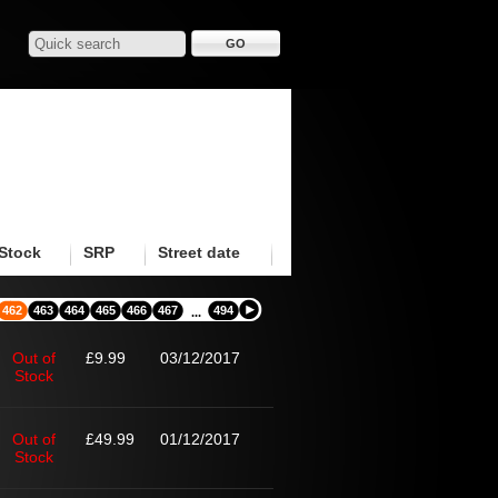
Stock
SRP
Street date
462
463
464
465
466
467
494
...
Out of
£9.99
03/12/2017
Stock
Out of
£49.99
01/12/2017
Stock