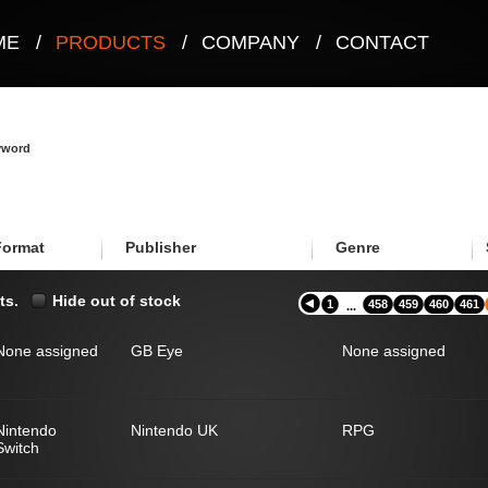
ME
/
PRODUCTS
/
COMPANY
/
CONTACT
eyword
Format
Publisher
Genre
ts.
Hide out of stock
1
458
459
460
461
...
None assigned
GB Eye
None assigned
Nintendo
Nintendo UK
RPG
Switch