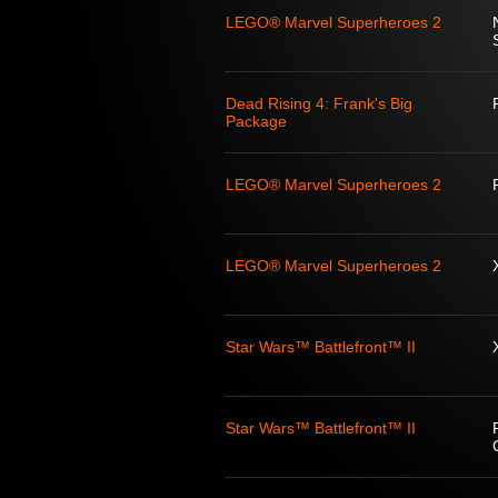
LEGO® Marvel Superheroes 2
Dead Rising 4: Frank's Big
Package
LEGO® Marvel Superheroes 2
LEGO® Marvel Superheroes 2
Star Wars™ Battlefront™ II
Star Wars™ Battlefront™ II