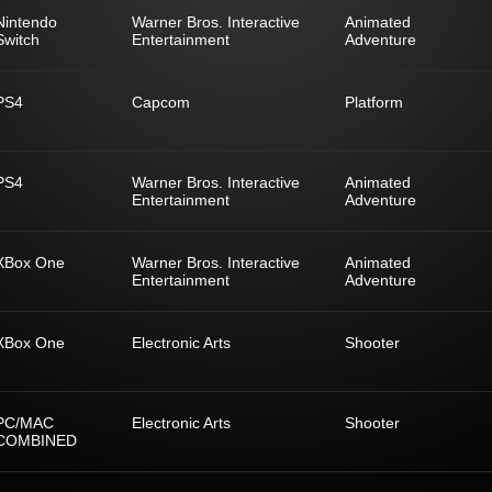
Nintendo
Warner Bros. Interactive
Animated
Switch
Entertainment
Adventure
PS4
Capcom
Platform
PS4
Warner Bros. Interactive
Animated
Entertainment
Adventure
XBox One
Warner Bros. Interactive
Animated
Entertainment
Adventure
XBox One
Electronic Arts
Shooter
PC/MAC
Electronic Arts
Shooter
COMBINED