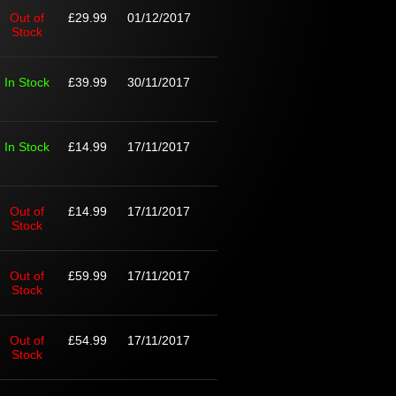
Out of
£29.99
01/12/2017
Stock
In Stock
£39.99
30/11/2017
In Stock
£14.99
17/11/2017
Out of
£14.99
17/11/2017
Stock
Out of
£59.99
17/11/2017
Stock
Out of
£54.99
17/11/2017
Stock