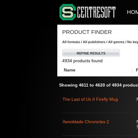
HO
PRODUCT FINDER
All formats / All publishers / All genres / No k
REFINE RESULTS
4934 products found
Name
Showing 4611 to 4620 of 4934 produc
The Last of Us II Firefly Mug
Xenoblade Chronicles 2