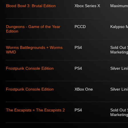
Blood Bowl 3: Brutal Edition
Xbox Series X
Maximum
Dungeons - Game of the Year
PCCD
Kalypso 
Edition
Worms Battlegrounds + Worms
PS4
Sold Out 
WMD
Marketing
Frostpunk Console Edition
PS4
Silver Lin
Frostpunk Console Edition
XBox One
Silver Lin
The Escapists + The Escapists 2
PS4
Sold Out 
Marketing