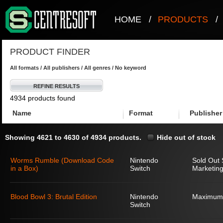
HOME
/
PRODUCTS
/
PRODUCT FINDER
All formats / All publishers / All genres / No keyword
REFINE RESULTS
4934 products found
Name
Format
Publisher
Showing 4621 to 4630 of 4934 products.
Hide out of stock
Worms Rumble (Download Code
Nintendo
Sold Out 
in a Box)
Switch
Marketing
Blood Bowl 3: Brutal Edition
Nintendo
Maximum
Switch