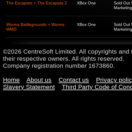
The Escapists + The Escapists 2
XBox One
Sold Out 
Marketing
Worms Battlegrounds + Worms
XBox One
Sold Out 
WMD
Marketing
©2026 CentreSoft Limited. All copyrights and 
their respective owners. All rights reserved.
Company registration number 1673860.
Home
About us
Contact us
Privacy poli
Slavery Statement
Third Party Code of Con