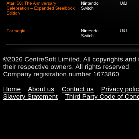
Atari 50: The Anniversary
Nintendo
U&I
Celebration – Expanded Steelbook
Switch
Edition
Farmagia
Nintendo
U&I
Switch
©2026 CentreSoft Limited. All copyrights and 
their respective owners. All rights reserved.
Company registration number 1673860.
Home
About us
Contact us
Privacy poli
Slavery Statement
Third Party Code of Con