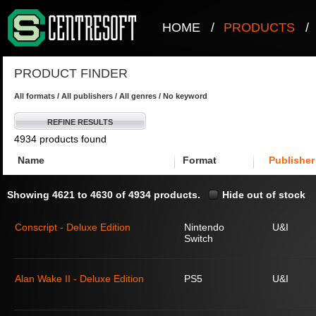
HOME
/
PRODUCTS
/
PRODUCT FINDER
All formats / All publishers / All genres / No keyword
REFINE RESULTS
4934 products found
Name
Format
Publisher
Showing 4621 to 4630 of 4934 products.
Hide out of stock
Conscript - Deluxe Edition
Nintendo
U&I
Switch
Alan Wake II - Deluxe Edition
PS5
U&I