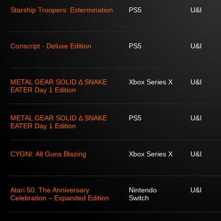
Starship Troopers: Extermination
PS5
U&I
Conscript - Deluxe Edition
PS5
U&I
METAL GEAR SOLID Δ SNAKE
Xbox Series X
U&I
EATER Day 1 Edition
METAL GEAR SOLID Δ SNAKE
PS5
U&I
EATER Day 1 Edition
CYGNI: All Guns Blazing
Xbox Series X
U&I
Atari 50: The Anniversary
Nintendo
U&I
Celebration – Expanded Edition
Switch