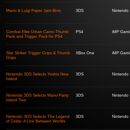
Mario & Luigi Paper Jam Bros.
3DS
Nintendo
Combat Elite Urban Camo Thumb
PS4
iMP Gami
Pack and Trigger Pack for PS4
Star Striker Trigger Grips & Thumb
XBox One
iMP Gami
Grips
Nintendo 3DS Selects Yoshis New
3DS
Nintendo
Island
Nintendo 3DS Selects Mario Party:
3DS
Nintendo
Island Tour
Nintendo 3DS Selects The Legend
3DS
Nintendo
of Zelda: A Link Between Worlds