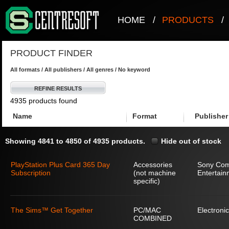
HOME
/
PRODUCTS
/
PRODUCT FINDER
All formats / All publishers / All genres / No keyword
REFINE RESULTS
4935 products found
Name
Format
Publisher
Showing 4841 to 4850 of 4935 products.
Hide out of stock
PlayStation Plus Card 365 Day
Accessories
Sony Com
Subscription
(not machine
Entertain
specific)
The Sims™ Get Together
PC/MAC
Electronic
COMBINED