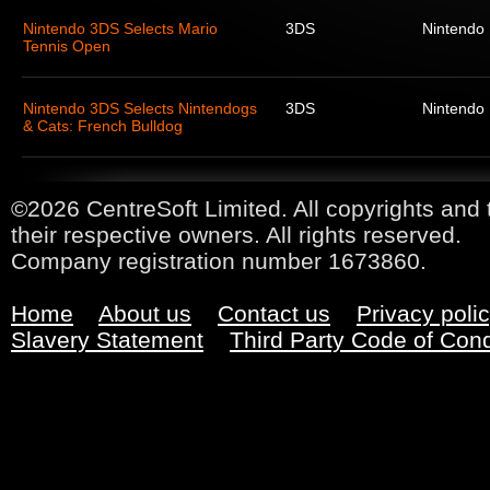
Nintendo 3DS Selects Mario
3DS
Nintendo
Tennis Open
Nintendo 3DS Selects Nintendogs
3DS
Nintendo
& Cats: French Bulldog
©2026 CentreSoft Limited. All copyrights and 
their respective owners. All rights reserved.
Company registration number 1673860.
Home
About us
Contact us
Privacy poli
Slavery Statement
Third Party Code of Con