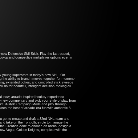
-new Defensive Skill Stick. Play the fast-paced,
o-op and competitive multiplayer options ever in
n by young superstars in today’s new NHL. On
 the ability to branch moves together for moment-
ting, extended pokes, and controlled stick sweeps
o for beautiful, intelligent decision-making all
all-new, arcade-inspired hockey experience
ll-new commentary and pick your style of play, from
ircuit-style Campaign Mode and play through
nes the best of arcade-era fun with authentic 3-
u get to create and draft a 32nd NHL team and
nd take on the front office role to manage the
 the Creation Zone to choose an arena, design a
 new Vegas Golden Knights, complete with the