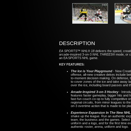
DESCRIPTION
EA SPORTS™ NHL® 18
delivers the speed, creat
arcade-inspired 3-on-3
NHL THREES®
mode, or c
an EA SPORTS NHL game.
KEY FEATURES:
The Ice is Your Playground
- New Creati
offense, all-new creative dekes include 
to-moment decision making. On defense, the
to cover zones of the ice and take away la
over the ice, including board passes and 
Arcade-Inspired 3-on-3 Hockey
- Introd
features faster gameplay, bigger hits and
fast-fun couch co-op to fully competitive
regional circuits, from minor leagues to t
on-3 overtime action that is made to be pla
Experience Expansion In The New NH
shake up the league. Run an authentic expa
team, the business and the games. Select 
uniform and a logo, and for the first tim
authentic roster, arena, uniform and logo.