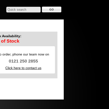
 Availability:
 of Stock
o order, phone our team now on
0121 250 2855
Click here to contact us