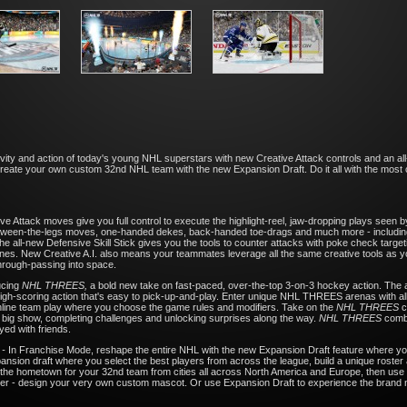
ivity and action of today's young NHL superstars with new Creative Attack controls and an all
reate your own custom 32nd NHL team with the new Expansion Draft. Do it all with the most c
ve Attack moves give you full control to execute the highlight-reel, jaw-dropping plays see
between-the-legs moves, one-handed dekes, back-handed toe-drags and much more - including
 all-new Defensive Skill Stick gives you the tools to counter attacks with poke check targe
nes. New Creative A.I. also means your teammates leverage all the same creative tools as you d
through-passing into space.
ucing
NHL THREES,
a bold new take on fast-paced, over-the-top 3-on-3 hockey action. The 
 high-scoring action that's easy to pick-up-and-play. Enter unique NHL THREES arenas with a
 online team play where you choose the game rules and modifiers. Take on the
NHL THREES
c
he big show, completing challenges and unlocking surprises along the way.
NHL THREES
combi
yed with friends.
L
-
In Franchise Mode, reshape the entire NHL with the new Expansion Draft feature where yo
nsion draft where you select the best players from across the league, build a unique roster a
the hometown for your 32nd team from cities all across North America and Europe, then use
e ever - design your very own custom mascot. Or use Expansion Draft to experience the brand