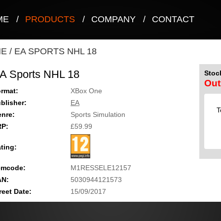
ME
/
PRODUCTS
/
COMPANY
/
CONTACT
NE
/
EA SPORTS NHL 18
A Sports NHL 18
Stock
Out
rmat:
XBox One
blisher:
EA
T
nre:
Sports Simulation
RP:
£59.99
ting:
emcode:
M1RESSELE12157
AN:
5030944121573
reet Date:
15/09/2017