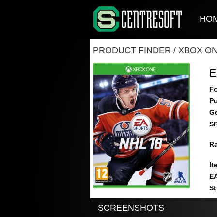
HO
PRODUCT FINDER
/
XBOX O
E
Fo
Pu
Ge
S
Ra
It
E
St
SCREENSHOTS