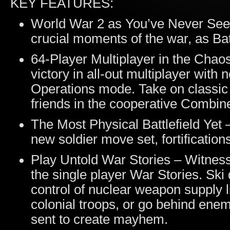
KEY FEATURES:
World War 2 as You’ve Never Seen 
crucial moments of the war, as Batt
64-Player Multiplayer in the Chao
victory in all-out multiplayer wit
Operations mode. Take on classic
friends in the cooperative Combi
The Most Physical Battlefield Yet 
new soldier move set, fortification
Play Untold War Stories – Witnes
the single player War Stories. Sk
control of nuclear weapon supply li
colonial troops, or go behind enemy
sent to create mayhem.