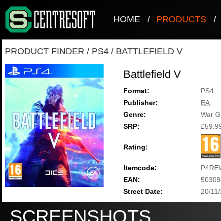
HOME
/
PRODUCTS
/
PRODUCT FINDER
/
PS4
/
BATTLEFIELD V
Battlefield V
Format:
PS4
Publisher:
EA
Genre:
War 
SRP:
£59.9
Rating:
Itemcode:
P4RE
EAN:
50309
Street Date:
20/11
SCREENSHOTS