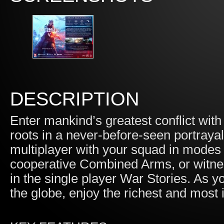
DESCRIPTION
Enter mankind’s greatest conflict with
roots in a never-before-seen portrayal
multiplayer with your squad in modes 
cooperative Combined Arms, or witne
in the single player War Stories. As y
the globe, enjoy the richest and most 