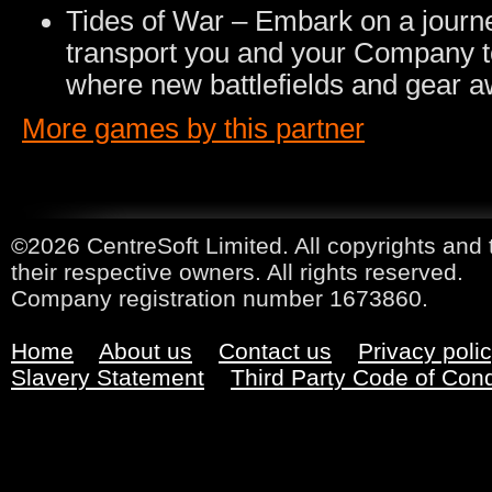
Tides of War – Embark on a journ
transport you and your Company t
where new battlefields and gear a
More games by this partner
©2026 CentreSoft Limited. All copyrights and 
their respective owners. All rights reserved.
Company registration number 1673860.
Home
About us
Contact us
Privacy poli
Slavery Statement
Third Party Code of Con