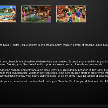
Sims 4 Digital Deluxe content in one great bundle*! You’re in control of creating unique Sims,
d control people in a virtual world where there are no rules. Express your creativity as you
homes. Develop your Sims’ relationships, pursue careers, and explore vibrant new worlds.
pe the ordinary and embrace a laid-back lifestyle surrounded by beaches in The Sims 4 Isl
ke their own paradise. Whether they contribute to the conservation effort or prefer living of
e traditional events, wear native clothing styles, or sip on some kava. It’s all part of Sulani isl
 your experience with content that’ll make your Sims the life of the party! Features Life of th