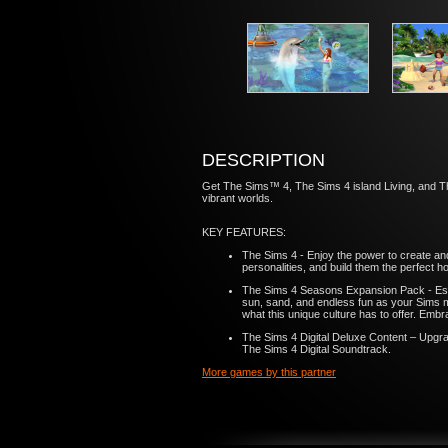
DESCRIPTION
Get The Sims™ 4, The Sims 4 island Living, and The 
vibrant worlds.
KEY FEATURES:
The Sims 4 - Enjoy the power to create an
personalities, and build them the perfect 
The Sims 4 Seasons Expansion Pack - Esca
sun, sand, and endless fun as your Sims ma
what this unique culture has to offer. Embrac
The Sims 4 Digital Deluxe Content – Upgrade
The Sims 4 Digital Soundtrack.
More games by this partner