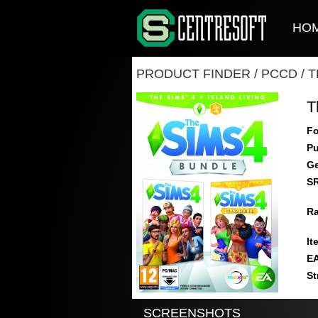
HO
PRODUCT FINDER
/
PCCD
/
T
T
Fo
Pu
Ge
S
Ra
It
E
St
SCREENSHOTS