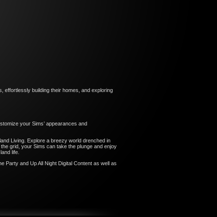
 effortlessly building their homes, and exploring
 customize your Sims’ appearances and
and Living. Explore a breezy world drenched in
f the grid, your Sims can take the plunge and enjoy
and life.
e Party and Up All Night Digital Content as well as