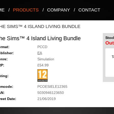
ME
/
PRODUCTS
/
COMPANY
/
CONTACT
HE SIMS™ 4 ISLAND LIVING BUNDLE
he Sims™ 4 Island Living Bundle
Stock
Out
rmat:
PCCD
blisher:
EA
T
nre:
Simulation
RP:
£54.99
ting:
emcode:
PCOESIELE12365
AN:
5030946123650
reet Date:
21/06/2019