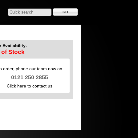
 Availability:
 of Stock
o order, phone our team now on
0121 250 2855
Click here to contact us