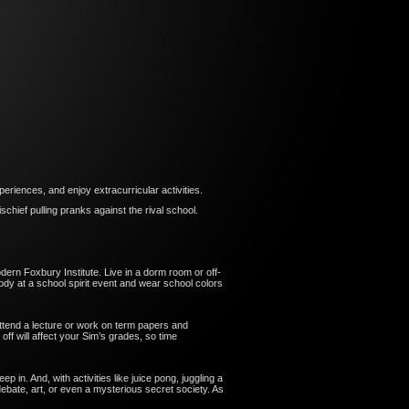
eriences, and enjoy extracurricular activities.
hief pulling pranks against the rival school.
dern Foxbury Institute. Live in a dorm room or off-
dy at a school spirit event and wear school colors
. Attend a lecture or work on term papers and
off will affect your Sim’s grades, so time
in. And, with activities like juice pong, juggling a
ebate, art, or even a mysterious secret society. As