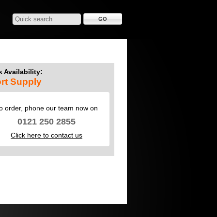
 Availability:
rt Supply
o order, phone our team now on
0121 250 2855
Click here to contact us