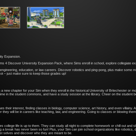
ity Expansion.
ms 4 Discover University Expansion Pack, where Sims enroll in school, explore collegiate exp
engineering, education, or law careers. Discover robotics and ping-pong, plus make some misc
cot – just make sure to keep those grades up!
 a new chapter for your Sim when they enroll in the historical University of Britechester or mo
ime in the student commons, and have a study session at the library. Cheer on the student bo
ues their interest, finding classes in biology, computer science, art history, and even villainy
 they will be in careers like teaching, law, and engineering. Going to classes or blowing them 
llege life is up to them. They can study all night to complete homework or chill out and sleep 
 a break has never been so fun! Plus, your Sim can join school organizations like robotics, d
st selves and discover who they are meant to be.