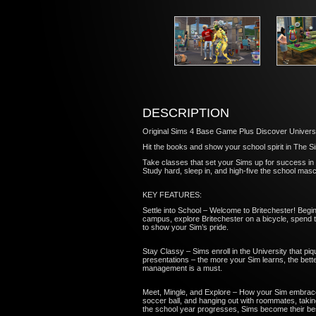
DESCRIPTION
Original Sims 4 Base Game Plus Discover Univers
Hit the books and show your school spirit in The Si
Take classes that set your Sims up for success in 
Study hard, sleep in, and high-five the school mas
KEY FEATURES:
Settle into School – Welcome to Britechester! Begin
campus, explore Britechester on a bicycle, spend t
to show your Sim’s pride.
Stay Classy – Sims enroll in the University that piq
presentations – the more your Sim learns, the better
management is a must.
Meet, Mingle, and Explore – How your Sim embraces co
soccer ball, and hanging out with roommates, taking
the school year progresses, Sims become their be