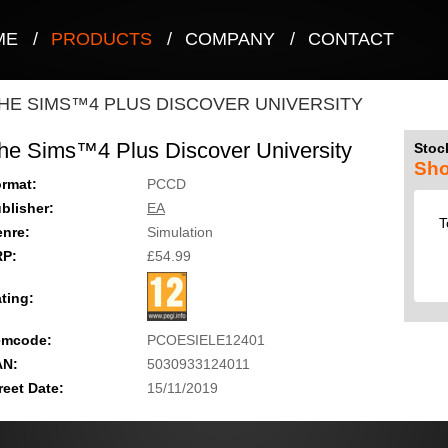
ME
/
PRODUCTS
/
COMPANY
/
CONTACT
HE SIMS™4 PLUS DISCOVER UNIVERSITY
he Sims™4 Plus Discover University
Stock
Sho
rmat:
PCCD
blisher:
EA
T
nre:
Simulation
RP:
£54.99
ting:
emcode:
PCOESIELE12401
AN:
5030933124011
reet Date:
15/11/2019