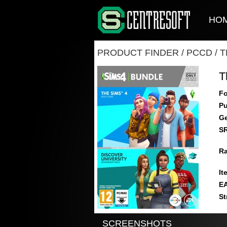
HO
PRODUCT FINDER
/
PCCD
/
T
T
Fo
Pu
Ge
S
Ra
It
E
St
SCREENSHOTS