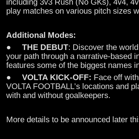
including 3v3 Rush (No GKs), 4v4, 4v
play matches on various pitch sizes wi
Additional Modes:
●
THE DEBUT
: Discover the worl
your path through a narrative-based
features some of the biggest names i
●
VOLTA KICK-OFF:
Face off with
VOLTA FOOTBALL’s locations and play 
with and without goalkeepers.
More details to be announced later thi