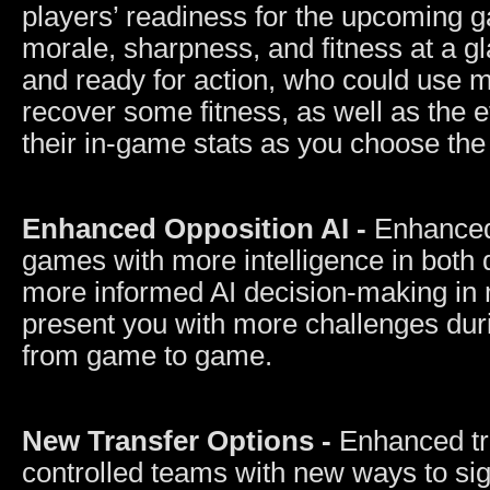
players’ readiness for the upcoming g
morale, sharpness, and fitness at a gl
and ready for action, who could use m
recover some fitness, as well as the ef
their in-game stats as you choose the
Enhanced Opposition AI -
Enhanced
games with more intelligence in both
more informed AI decision-making in m
present you with more challenges du
from game to game.
New Transfer Options -
Enhanced tr
controlled teams with new ways to sig