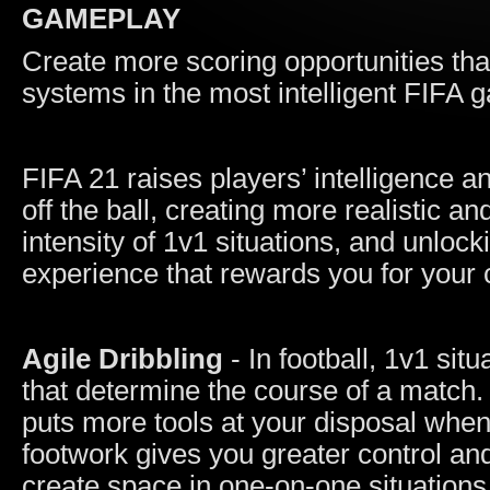
GAMEPLAY
Create more scoring opportunities tha
systems in the most intelligent FIFA 
FIFA 21 raises players’ intelligence 
off the ball, creating more realistic 
intensity of 1v1 situations, and unlocki
experience that rewards you for your cr
Agile Dribbling
- In football, 1v1 sit
that determine the course of a match.
puts more tools at your disposal whe
footwork gives you greater control and
create space in one-on-one situations,