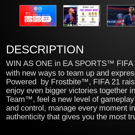
DESCRIPTION
WIN AS ONE in EA SPORTS™ FIFA 21
with new ways to team up and express 
Powered by Frostbite™, FIFA 21 raise
enjoy even bigger victories togethe
Team™, feel a new level of gameplay r
and control, manage every moment in
authenticity that gives you the most t