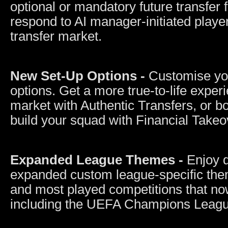
optional or mandatory future transfer 
respond to AI manager-initiated playe
transfer market.
New Set-Up Options -
Customise you
options. Get a more true-to-life experi
market with Authentic Transfers, or bo
build your squad with Financial Takeo
Expanded League Themes -
Enjoy 
expanded custom league-specific them
and most played competitions that n
including the UEFA Champions Leag