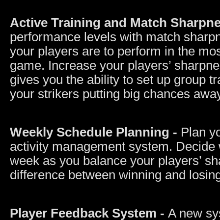
Active Training and Match Sharpn
performance levels with match sharpne
your players are to perform in the mo
game. Increase your players’ sharpne
gives you the ability to set up group t
your strikers putting big chances awa
Weekly Schedule Planning -
Plan y
activity management system. Decide w
week as you balance your players’ sh
difference between winning and losing
Player Feedback System -
A new sys