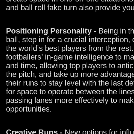
and ball roll fake turn also provide y
Positioning Personality
- Being in th
ball, step in for a crucial interception
the world’s best players from the rest
footballers’ in-game intelligence to m
and time, allowing top players to anti
the pitch, and take up more advantage
their runs to stay level with the last 
for space to operate between the lines
passing lanes more effectively to make
opportunities.
Creative Runs -
New options for infl