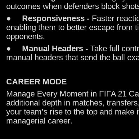
outcomes when defenders block shots
●
Responsiveness -
Faster reacti
enabling them to better escape from t
opponents.
●
Manual Headers -
Take full con
manual headers that send the ball ex
CAREER MODE
Manage Every Moment in FIFA 21 Care
additional depth in matches, transfers
your team’s rise to the top and make i
managerial career.