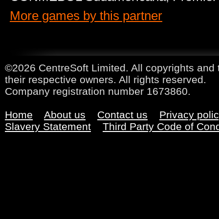
More games by this partner
©2026 CentreSoft Limited. All copyrights and 
their respective owners. All rights reserved.
Company registration number 1673860.
Home
About us
Contact us
Privacy poli
Slavery Statement
Third Party Code of Con