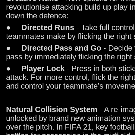
revolutionise attacking build up play 
down the defence:
●
Directed Runs
- Take full contro
teammates make by flicking the right st
●
Directed Pass and Go
- Decide 
pass by immediately flicking the right s
●
Player Lock
- Press in both stic
attack. For more control, flick the rig
and control your teammate’s movement 
Natural Collision System
- A re-ima
unlocked by brand new animation syst
over the pitch. In FIFA 21, key footb