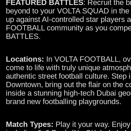
FEATURED BATTLES
: Recruit the 
beyond to your VOLTA SQUAD in th
up against AI-controlled star players
FOOTBALL community as you compet
BATTLES.
Locations:
In VOLTA FOOTBALL, over
come to life with truly unique atmosph
authentic street football culture. Ste
Downtown, bring out the flair on the co
inside a stunning high-tech Dubai geod
brand new footballing playgrounds.
Match Types:
Play it your way. Enjoy