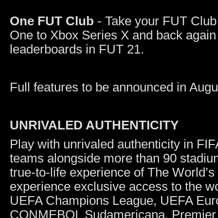
One FUT Club
- Take your FUT Club 
One to Xbox Series X and back again 
leaderboards in FUT 21.
Full features to be announced in Augu
UNRIVALED AUTHENTICITY
Play with unrivaled authenticity in F
teams alongside more than 90 stadiu
true-to-life experience of The World’
experience exclusive access to the wo
UEFA Champions League, UEFA Eur
CONMEBOL Sudamericana, Premier Le