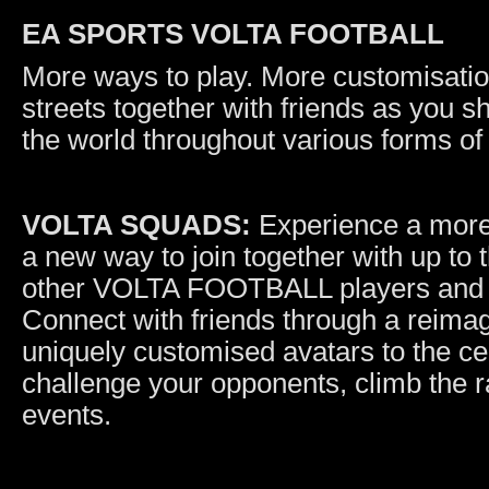
EA SPORTS VOLTA FOOTBALL
More ways to play. More customisation
streets together with friends as you s
the world throughout various forms of 
VOLTA SQUADS:
Experience a more
a new way to join together with up to 
other VOLTA FOOTBALL players and wi
Connect with friends through a reima
uniquely customised avatars to the cent
challenge your opponents, climb the 
events.