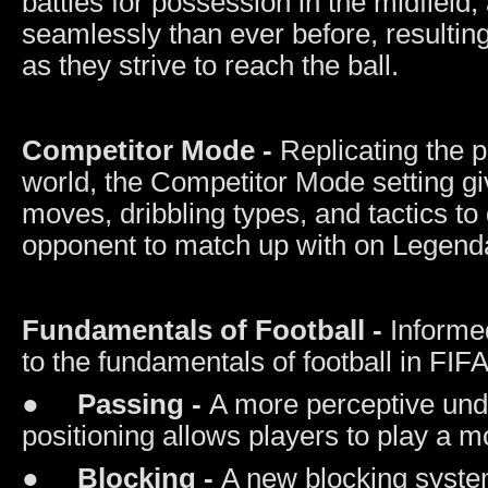
battles for possession in the midfield,
seamlessly than ever before, resultin
as they strive to reach the ball.
Competitor Mode -
Replicating the p
world, the Competitor Mode setting giv
moves, dribbling types, and tactics t
opponent to match up with on Legendar
Fundamentals of Football -
Informe
to the fundamentals of football in FIF
●
Passing -
A more perceptive und
positioning allows players to play a m
●
Blocking -
A new blocking syste