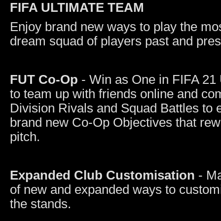
FIFA ULTIMATE TEAM
Enjoy brand new ways to play the mos
dream squad of players past and pres
FUT Co-Op
- Win as One in FIFA 21
to team up with friends online and com
Division Rivals and Squad Battles to
brand new Co-Op Objectives that rewa
pitch.
Expanded Club Customisation
- M
of new and expanded ways to customis
the stands.