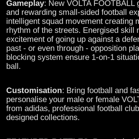
Gameplay
: New VOLTA FOOTBALL gam
and rewarding small-sided football e
intelligent squad movement creating mo
rhythm of the streets. Energised skill
excitement of going up against a def
past - or even through - opposition pl
blocking system ensure 1-on-1 situati
ball.
Customisation
: Bring football and 
personalise your male or female VOL
from adidas, professional football club
designed collections.