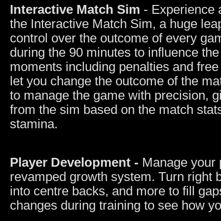
Interactive Match Sim
- Experience 
the Interactive Match Sim, a huge leap
control over the outcome of every ga
during the 90 minutes to influence the
moments including penalties and free 
let you change the outcome of the m
to manage the game with precision, gi
from the sim based on the match stat
stamina.
Player Development -
Manage your p
revamped growth system. Turn right ba
into centre backs, and more to fill gap
changes during training to see how yo