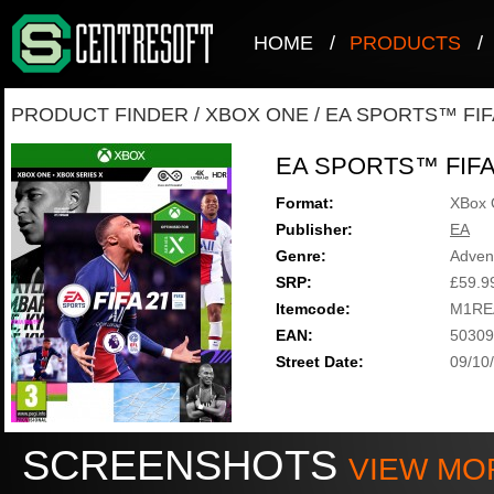
HOME
/
PRODUCTS
/
PRODUCT FINDER
/
XBOX ONE
/
EA SPORTS™ FIF
EA SPORTS™ FIFA
Format:
XBox 
Publisher:
EA
Genre:
Adven
SRP:
£59.9
Itemcode:
M1RE
EAN:
50309
Street Date:
09/10
SCREENSHOTS
VIEW MO