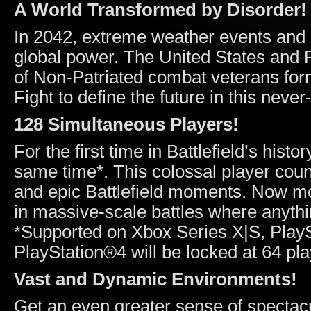
A World Transformed by Disorder!
In 2042, extreme weather events and r
global power. The United States and R
of Non-Patriated combat veterans fo
Fight to define the future in this neve
128 Simultaneous Players!
For the first time in Battlefield’s histo
same time*. This colossal player coun
and epic Battlefield moments. Now more
in massive-scale battles where anyth
*Supported on Xbox Series X|S, Play
PlayStation®4 will be locked at 64 pla
Vast and Dynamic Environments!
Get an even greater sense of spectac