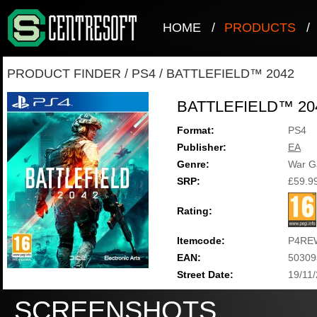
HOME
/
PRODUCTS
/
PRODUCT FINDER
/
PS4
/
BATTLEFIELD™ 2042
BATTLEFIELD™ 20
Format:
PS4
Publisher:
EA
Genre:
War 
SRP:
£59.9
Rating:
Itemcode:
P4RE
EAN:
50309
Street Date:
19/11
SCREENSHOTS