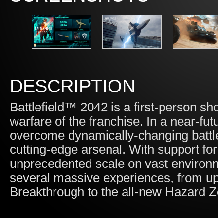
DESCRIPTION
Battlefield™ 2042 is a first-person sho
warfare of the franchise. In a near-fu
overcome dynamically-changing battle
cutting-edge arsenal. With support for
unprecedented scale on vast environm
several massive experiences, from u
Breakthrough to the all-new Hazard Z