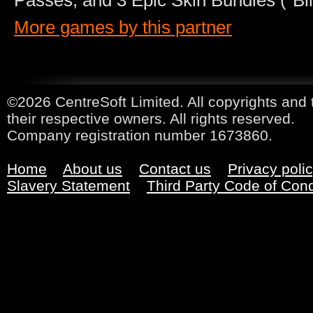
Passes, and 3 Epic Skin Bundles (”Bli
More games by this partner
©2026 CentreSoft Limited. All copyrights and 
their respective owners. All rights reserved.
Company registration number 1673860.
Home
About us
Contact us
Privacy poli
Slavery Statement
Third Party Code of Con