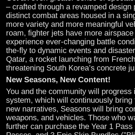
– crafted through a revamped design p
distinct combat areas housed in a si
more variety and more meaningful ve
roam, fighter jets have more airspace
experience ever-changing battle cond
the-fly to dynamic events and disaste
Qatar, a rocket launching from Frenc
threatening South Korea’s concrete ju
New Seasons, New Content!
You and the community will progress 
system, which will continuously brin
new narratives, Seasons will bring cont
weapons, and vehicles. Those who wan
further can purchase the Year 1 Pass 