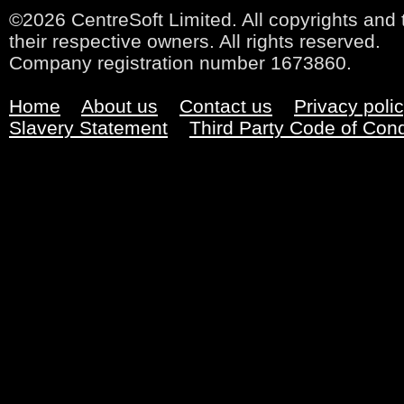
©2026 CentreSoft Limited. All copyrights and 
their respective owners. All rights reserved.
Company registration number 1673860.
Home
About us
Contact us
Privacy poli
Slavery Statement
Third Party Code of Con