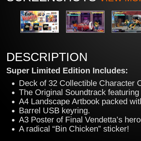
DESCRIPTION
Super Limited Edition Includes:
Deck of 32 Collectible Character 
The Original Soundtrack featuring
A4 Landscape Artbook packed with
Barrel USB keyring.
A3 Poster of Final Vendetta’s hero
A radical “Bin Chicken” sticker!