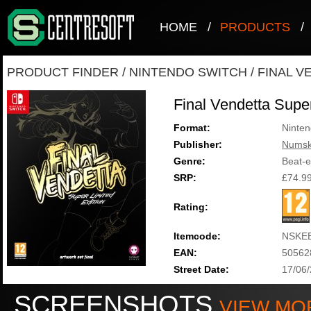
HOME
/
PRODUCTS
/
PRODUCT FINDER
/
NINTENDO SWITCH
/
FINAL V
Final Vendetta Super
Format:
Ninten
Publisher:
Numsk
Genre:
Beat-
SRP:
£74.9
Rating:
Itemcode:
NSKE
EAN:
50562
Street Date:
17/06
SCREENSHOTS
VIEW MO