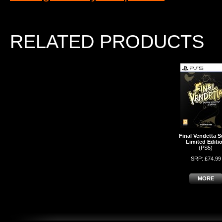
RELATED PRODUCTS
Final Vendetta S
Limited Editi
(PS5)
SRP: £74.99
MORE