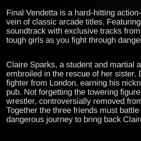
Final Vendetta is a hard-hitting actio
vein of classic arcade titles. Featurin
soundtrack with exclusive tracks fro
tough girls as you fight through dang
Claire Sparks, a student and martial 
embroiled in the rescue of her sister
fighter from London, earning his nick
pub. Not forgetting the towering figur
wrestler, controversially removed fro
Together the three friends must battle
dangerous journey to bring back Claire