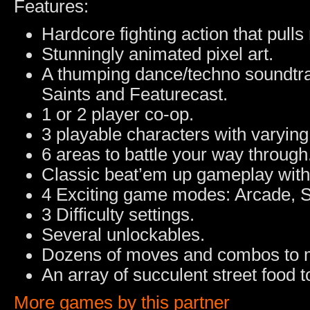
Features:
Hardcore fighting action that pull
Stunningly animated pixel art.
A thumping dance/techno soundtrac
Saints and Featurecast.
1 or 2 player co-op.
3 playable characters with varying 
6 areas to battle your way through
Classic beat’em up gameplay with
4 Exciting game modes: Arcade, S
3 Difficulty settings.
Several unlockables.
Dozens of moves and combos to 
An array of succulent street food 
More games by this partner