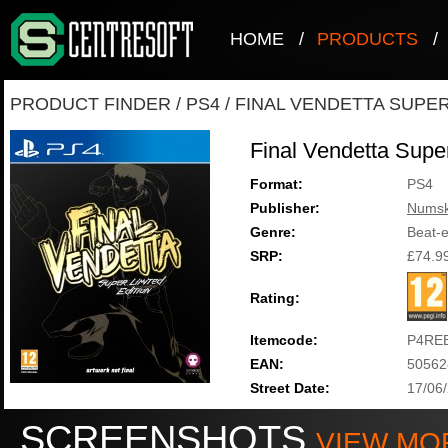
HOME
/
PRODUCTS
/
PRODUCT FINDER
/
PS4
/
FINAL VENDETTA SUPER
Final Vendetta Super
Format:
PS4
Publisher:
Numsk
Genre:
Beat-
SRP:
£74.9
Rating:
Itemcode:
P4RE
EAN:
50562
Street Date:
17/06
SCREENSHOTS
VIEW MO