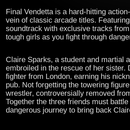
Final Vendetta is a hard-hitting actio
vein of classic arcade titles. Featurin
soundtrack with exclusive tracks fro
tough girls as you fight through dang
Claire Sparks, a student and martial 
embroiled in the rescue of her sister
fighter from London, earning his nick
pub. Not forgetting the towering figur
wrestler, controversially removed fro
Together the three friends must battle
dangerous journey to bring back Claire