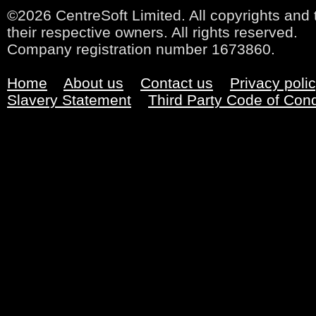
©2026 CentreSoft Limited. All copyrights and 
their respective owners. All rights reserved.
Company registration number 1673860.
Home
About us
Contact us
Privacy poli
Slavery Statement
Third Party Code of Con