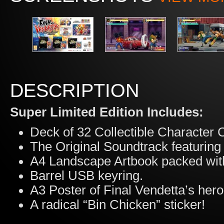
DESCRIPTION
Super Limited Edition Includes:
Deck of 32 Collectible Character 
The Original Soundtrack featuring
A4 Landscape Artbook packed with
Barrel USB keyring.
A3 Poster of Final Vendetta’s hero
A radical “Bin Chicken” sticker!