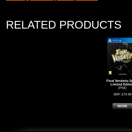
RELATED PRODUCTS
Final Vendetta S
Limited Editi
(PS4)
SRP: £74.99
MORE