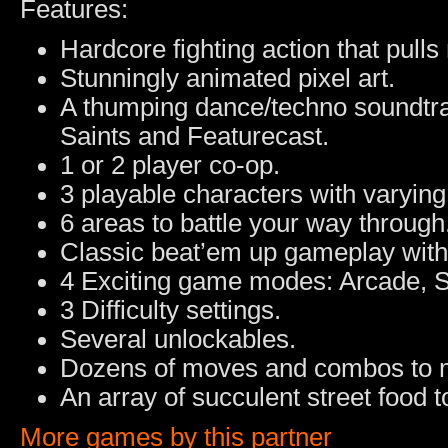
Features:
Hardcore fighting action that pull
Stunningly animated pixel art.
A thumping dance/techno soundtrac
Saints and Featurecast.
1 or 2 player co-op.
3 playable characters with varying 
6 areas to battle your way through
Classic beat’em up gameplay with
4 Exciting game modes: Arcade, S
3 Difficulty settings.
Several unlockables.
Dozens of moves and combos to 
An array of succulent street food 
More games by this partner