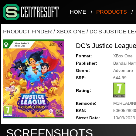
HOME
/
PRODUCTS
/
PRODUCT FINDER
/
XBOX ONE
/
DC'S JUSTICE L
DC's Justice Leagu
Format:
XBox One
Publisher:
Bandai Nam
Genre:
Adventure
SRP:
£44.99
Rating:
Itemcode:
M1READIN
EAN:
506052803
Street Date:
10/03/2023
SCREENSHOTS