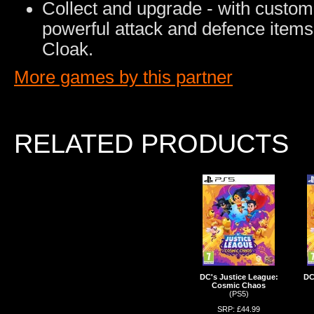
Collect and upgrade - with custom o
powerful attack and defence item
Cloak.
More games by this partner
RELATED PRODUCTS
DC's Justice League:
DC
Cosmic Chaos
(PS5)
SRP: £44.99