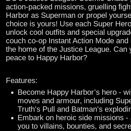
action-packed missions, gruelling fig
Harbor as Superman or propel yourse
choice is yours! Use each Super Hero
unlock cool outfits and special upgrade
couch co-op Instant Action Mode and
the home of the Justice League. Can 
peace to Happy Harbor?
Features:
Become Happy Harbor’s hero - wit
moves and armour, including Su
Truth’s Pull and Batman’s explodi
Embark on heroic side missions - 
you to villains, bounties, and secre