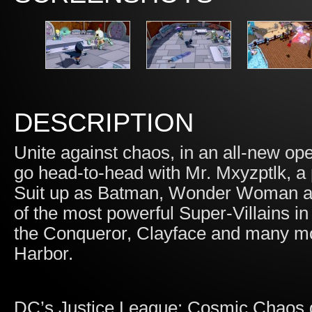
DESCRIPTION
Unite against chaos, in an all-new o
go head-to-head with Mr. Mxyzptlk, a
Suit up as Batman, Wonder Woman an
of the most powerful Super-Villains in
the Conqueror, Clayface and many mor
Harbor.
DC’s Justice League: Cosmic Chaos g