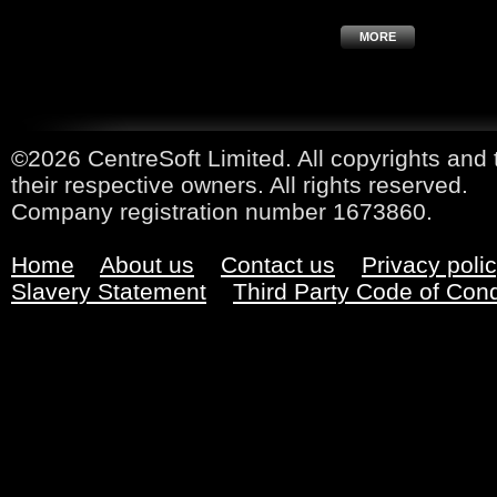
MORE
©2026 CentreSoft Limited. All copyrights and 
their respective owners. All rights reserved.
Company registration number 1673860.
Home
About us
Contact us
Privacy poli
Slavery Statement
Third Party Code of Con