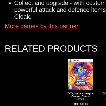
Collect and upgrade - with custom o
powerful attack and defence item
Cloak.
More games by this partner
RELATED PRODUCTS
DC's Justice League:
DC
Cosmic Chaos
(PS5)
SRP: £44.99