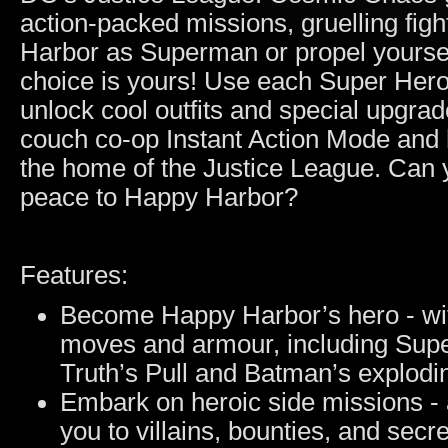
action-packed missions, gruelling fig
Harbor as Superman or propel yourse
choice is yours! Use each Super Hero
unlock cool outfits and special upgrade
couch co-op Instant Action Mode and
the home of the Justice League. Can 
peace to Happy Harbor?
Features:
Become Happy Harbor’s hero - wit
moves and armour, including Su
Truth’s Pull and Batman’s explodi
Embark on heroic side missions - 
you to villains, bounties, and secre