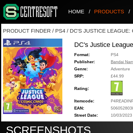
HOME
/
PRODUCTS
/
PRODUCT FINDER
/
PS4
/
DC'S JUSTICE LEAGUE:
DC's Justice Leagu
Format:
PS4
Publisher:
Bandai Nam
Genre:
Adventure
SRP:
£44.99
Rating:
Itemcode:
P4READIN
EAN:
506052803
Street Date:
10/03/2023
SCREENSHOTS