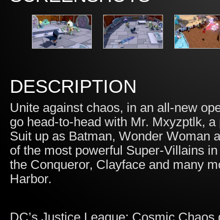
DESCRIPTION
Unite against chaos, in an all-new o
go head-to-head with Mr. Mxyzptlk, a
Suit up as Batman, Wonder Woman an
of the most powerful Super-Villains in
the Conqueror, Clayface and many mor
Harbor.
DC’s Justice League: Cosmic Chaos g