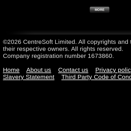
MORE
©2026 CentreSoft Limited. All copyrights and 
their respective owners. All rights reserved.
Company registration number 1673860.
Home
About us
Contact us
Privacy poli
Slavery Statement
Third Party Code of Con