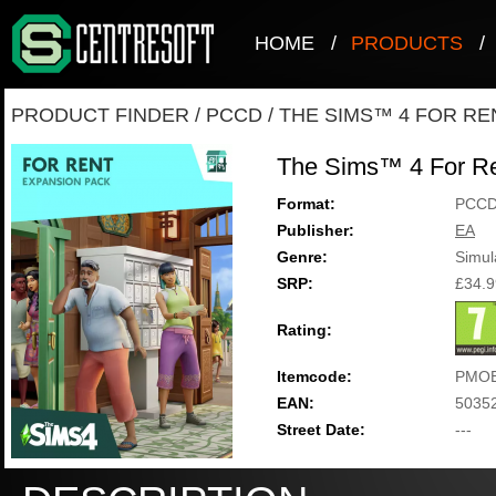
HOME
/
PRODUCTS
/
PRODUCT FINDER
/
PCCD
/
THE SIMS™ 4 FOR RE
The Sims™ 4 For R
Format:
PCC
Publisher:
EA
Genre:
Simul
SRP:
£34.9
Rating:
Itemcode:
PMOE
EAN:
5035
Street Date:
---