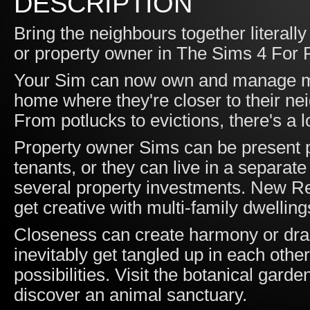
DESCRIPTION
Bring the neighbours together literall
or property owner in The Sims 4 For
Your Sim can now own and manage mult
home where they're closer to their nei
From potlucks to evictions, there's a l
Property owner Sims can be present p
tenants, or they can live in a separa
several property investments. New Res
get creative with multi-family dwelling
Closeness can create harmony or dram
inevitably get tangled up in each other
possibilities. Visit the botanical garde
discover an animal sanctuary.