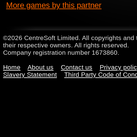
More games by this partner
©2026 CentreSoft Limited. All copyrights and 
their respective owners. All rights reserved.
Company registration number 1673860.
Home
About us
Contact us
Privacy poli
Slavery Statement
Third Party Code of Con