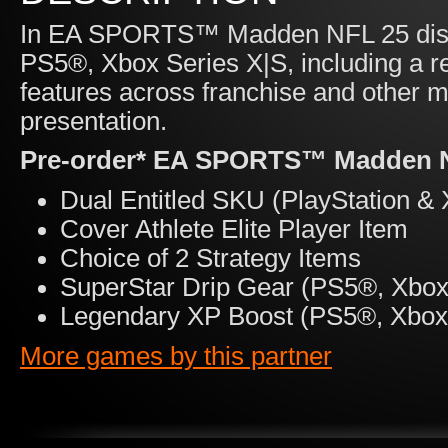
In EA SPORTS™ Madden NFL 25 disco
PS5®, Xbox Series X|S, including a r
features across franchise and other
presentation.
Pre-order* EA SPORTS™ Madden NF
Dual Entitled SKU (PlayStation & 
Cover Athlete Elite Player Item
Choice of 2 Strategy Items
SuperStar Drip Gear (PS5®, Xbox 
Legendary XP Boost (PS5®, Xbox 
More games by this partner