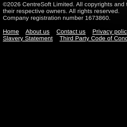
©2026 CentreSoft Limited. All copyrights and 
their respective owners. All rights reserved.
Company registration number 1673860.
Home
About us
Contact us
Privacy poli
Slavery Statement
Third Party Code of Con