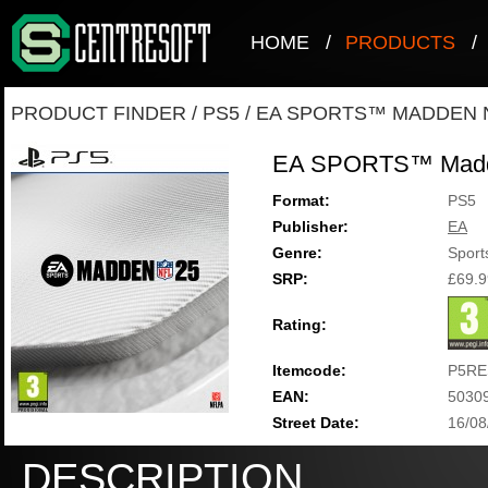
HOME
/
PRODUCTS
/
PRODUCT FINDER
/
PS5
/
EA SPORTS™ MADDEN N
EA SPORTS™ Madd
Format:
PS5
Publisher:
EA
Genre:
Sport
SRP:
£69.9
Rating:
Itemcode:
P5RE
EAN:
5030
Street Date:
16/08
DESCRIPTION