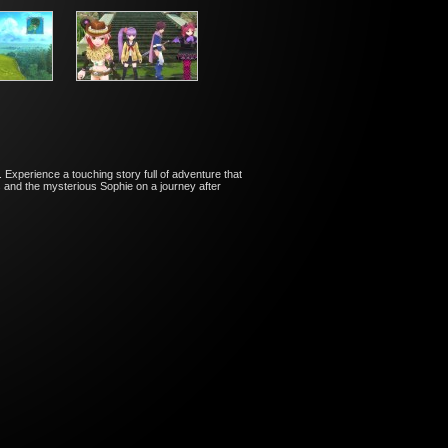
 Experience a touching story full of adventure that
s and the mysterious Sophie on a journey after