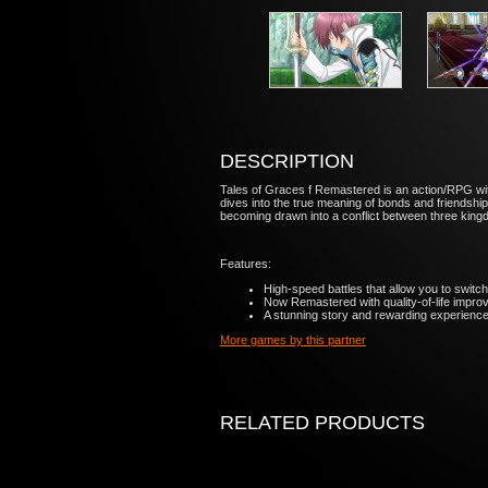
DESCRIPTION
Tales of Graces f Remastered is an action/RPG with 
dives into the true meaning of bonds and friendship
becoming drawn into a conflict between three kingdo
Features:
High-speed battles that allow you to switch
Now Remastered with quality-of-life impr
A stunning story and rewarding experience 
More games by this partner
RELATED PRODUCTS