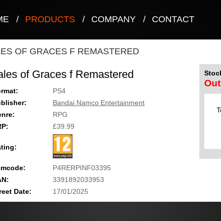
ME
/
PRODUCTS
/
COMPANY
/
CONTACT
LES OF GRACES F REMASTERED
ales of Graces f Remastered
Stock
Out
rmat:
PS4
blisher:
Bandai Namco Entertainment
T
nre:
RPG
RP:
£39.99
ting:
emcode:
P4RERPINF03395
AN:
3391892033953
reet Date:
17/01/2025