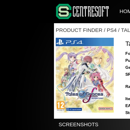
HO
PRODUCT FINDER
/
PS4
/
TA
T
Fo
Pu
Ge
S
Ra
It
E
St
SCREENSHOTS