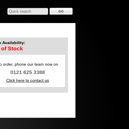
 Availability:
 of Stock
o order, phone our team now on
0121 625 3388
Click here to contact us