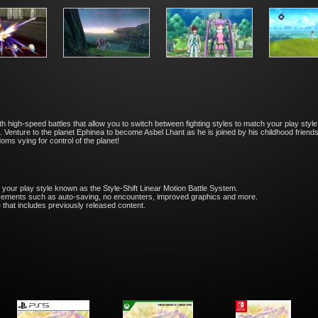
high-speed battles that allow you to switch between fighting styles to match your play style.
. Venture to the planet Ephinea to become Asbel Lhant as he is joined by his childhood friend
ms vying for control of the planet!
 your play style known as the Style-Shift Linear Motion Battle System.
ovements such as auto-saving, no encounters, improved graphics and more.
that includes previously released content.