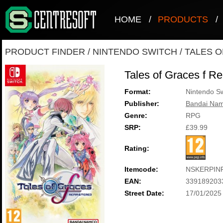
HOME
/
PRODUCTS
/
PRODUCT FINDER
/
NINTENDO SWITCH
/
TALES 
Tales of Graces f R
Format:
Nintendo Sw
Publisher:
Bandai Nam
Genre:
RPG
SRP:
£39.99
Rating:
Itemcode:
NSKERPIN
EAN:
339189203
Street Date:
17/01/2025