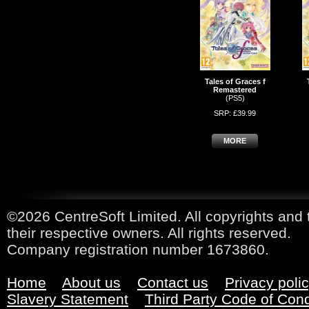
Tales of Graces f
Remastered
(PS5)
SRP: £39.99
MORE
©2026 CentreSoft Limited. All copyrights and 
their respective owners. All rights reserved.
Company registration number 1673860.
Home
About us
Contact us
Privacy poli
Slavery Statement
Third Party Code of Con