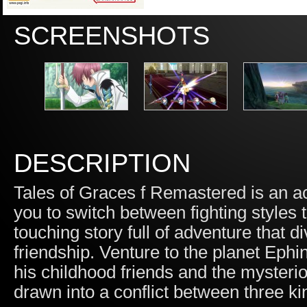
SCREENSHOTS
DESCRIPTION
Tales of Graces f Remastered is an ac
you to switch between fighting styles 
touching story full of adventure that 
friendship. Venture to the planet Eph
his childhood friends and the mysteri
drawn into a conflict between three ki