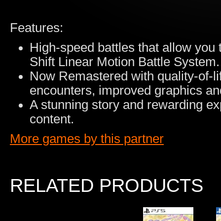
Features:
High-speed battles that allow you 
Shift Linear Motion Battle System.
Now Remastered with quality-of-l
encounters, improved graphics an
A stunning story and rewarding ex
content.
More games by this partner
RELATED PRODUCTS