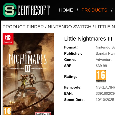
HOME
/
PRODUCTS
/
PRODUCT FINDER
/
NINTENDO SWITCH
/
LITTLE 
Little Nightmares III
Format:
Nintendo Sw
Publisher:
Bandai Nam
Genre:
Adventure
SRP:
£39.99
Rating:
Itemcode:
NSKEADIN
EAN:
339189203
Street Date:
10/10/2025