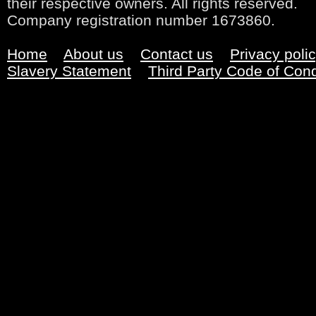
their respective owners. All rights reserved.
Company registration number 1673860.
Home
About us
Contact us
Privacy poli
Slavery Statement
Third Party Code of Con