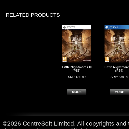
RELATED PRODUCTS
Little Nightmares III
Little Nightmares
(PS5)
(PS4)
SRP: £39.99
SRP: £39.99
MORE
MORE
©2026 CentreSoft Limited. All copyrights and 