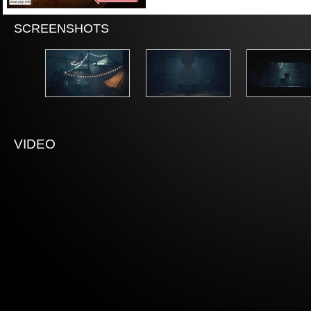
SCREENSHOTS
VIDEO