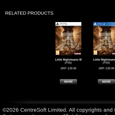
RELATED PRODUCTS
Little Nightmares III
Little Nightmares
(PS5)
(PS4)
SRP: £39.99
SRP: £39.99
MORE
MORE
©2026 CentreSoft Limited. All copyrights and 