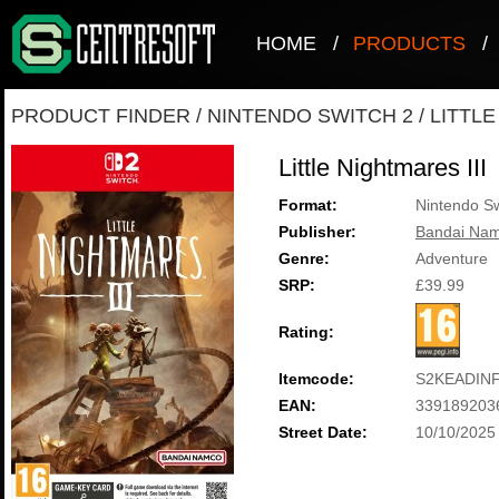
HOME
/
PRODUCTS
/
PRODUCT FINDER
/
NINTENDO SWITCH 2
/
LITTLE
Little Nightmares III
Format:
Nintendo Sw
Publisher:
Bandai Nam
Genre:
Adventure
SRP:
£39.99
Rating:
Itemcode:
S2KEADIN
EAN:
339189203
Street Date:
10/10/2025