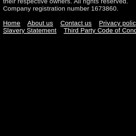
their respective owners. All rights reserved.
Company registration number 1673860.
Home
About us
Contact us
Privacy poli
Slavery Statement
Third Party Code of Con