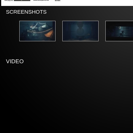
SCREENSHOTS
VIDEO