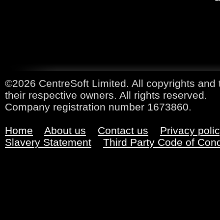
©2026 CentreSoft Limited. All copyrights and 
their respective owners. All rights reserved.
Company registration number 1673860.
Home
About us
Contact us
Privacy poli
Slavery Statement
Third Party Code of Con