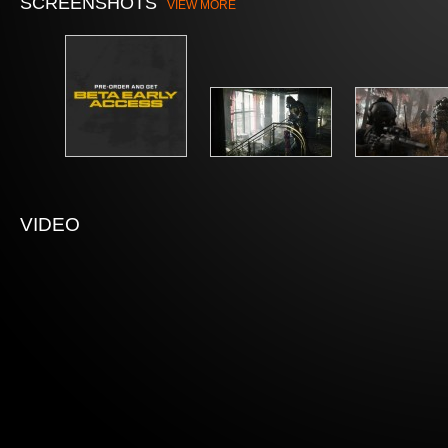
SCREENSHOTS
VIEW MORE
VIDEO