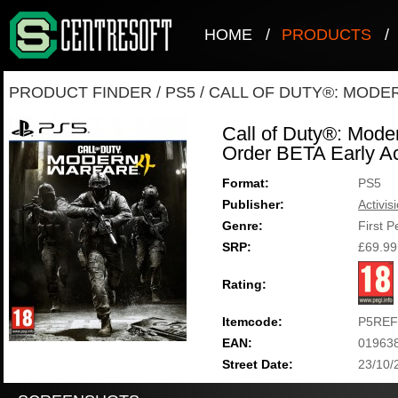
HOME
/
PRODUCTS
/
PRODUCT FINDER
/
PS5
/
CALL OF DUTY®: MODE
Call of Duty®: Mode
Order BETA Early A
Format:
PS5
Publisher:
Activis
Genre:
First 
SRP:
£69.99
Rating:
Itemcode:
P5REF
EAN:
01963
Street Date:
23/10/