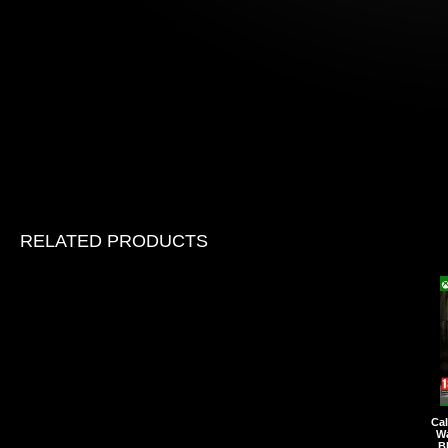
RELATED PRODUCTS
Cal
Wa
B