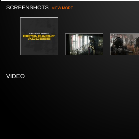
SCREENSHOTS
VIEW MORE
VIDEO