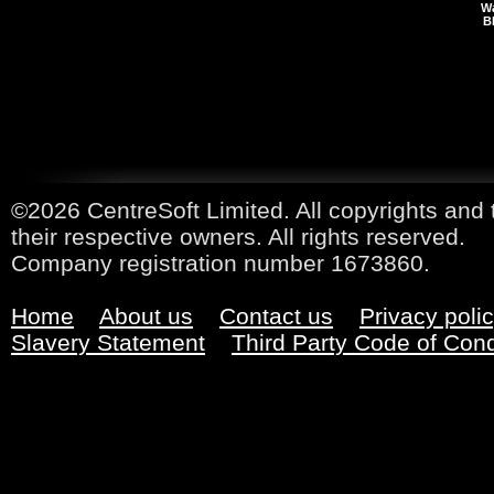
Wa
B
©2026 CentreSoft Limited. All copyrights and 
their respective owners. All rights reserved.
Company registration number 1673860.
Home
About us
Contact us
Privacy poli
Slavery Statement
Third Party Code of Con