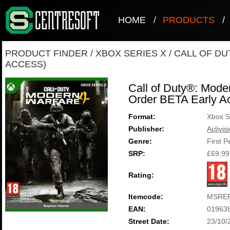
HOME
/
PRODUCTS
/
PRODUCT FINDER
/
XBOX SERIES X
/
CALL OF DU
ACCESS)
Call of Duty®: Mode
Order BETA Early A
Format:
Xbox S
Publisher:
Activis
Genre:
First 
SRP:
£69.99
Rating:
Itemcode:
MSREF
EAN:
01963
Street Date:
23/10/