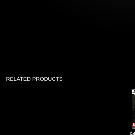
RELATED PRODUCTS
Cal