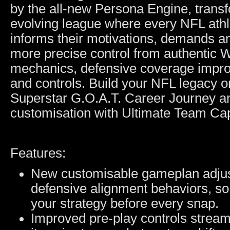
by the all-new Persona Engine, transf
evolving league where every NFL athlet
informs their motivations, demands a
more precise control from authentic 
mechanics, defensive coverage impro
and controls. Build your NFL legacy o
Superstar G.O.A.T. Career Journey an
customisation with Ultimate Team Cap
Features:
New customisable gameplan adjust
defensive alignment behaviors, so
your strategy before every snap.
Improved pre-play controls stream