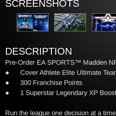
SCREENSHOTS
DESCRIPTION
Pre-Order EA SPORTS™ Madden NFL
● Cover Athlete Elite Ultimate Tea
● 300 Franchise Points
● 1 Superstar Legendary XP Boos
Run the league one decision at a 