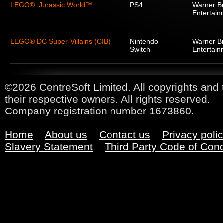
LEGO®: Jurassic World™
PS4
Warner Br
Entertain
LEGO® DC Super-Villains (CIB)
Nintendo
Warner Br
Switch
Entertain
©2026 CentreSoft Limited. All copyrights and 
their respective owners. All rights reserved.
Company registration number 1673860.
Home
About us
Contact us
Privacy poli
Slavery Statement
Third Party Code of Con