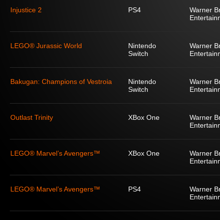
Injustice 2
PS4
Warner Br
Entertain
LEGO® Jurassic World
Nintendo
Warner Br
Switch
Entertain
Bakugan: Champions of Vestroia
Nintendo
Warner Br
Switch
Entertain
Outlast Trinity
XBox One
Warner Br
Entertain
LEGO® Marvel’s Avengers™
XBox One
Warner Br
Entertain
LEGO® Marvel’s Avengers™
PS4
Warner Br
Entertain