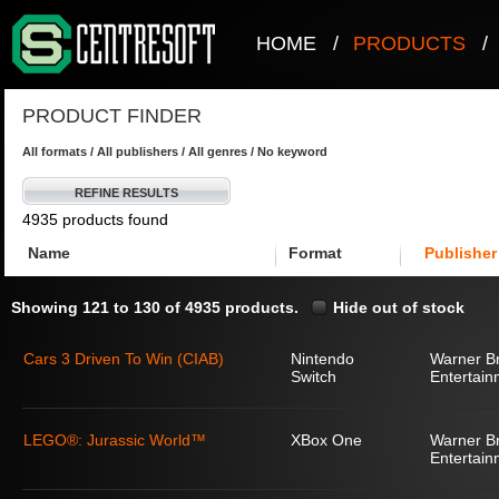
HOME
/
PRODUCTS
/
PRODUCT FINDER
All formats / All publishers / All genres / No keyword
REFINE RESULTS
4935 products found
Name
Format
Publisher
Showing 121 to 130 of 4935 products.
Hide out of stock
Cars 3 Driven To Win (CIAB)
Nintendo
Warner Br
Switch
Entertain
LEGO®: Jurassic World™
XBox One
Warner Br
Entertain