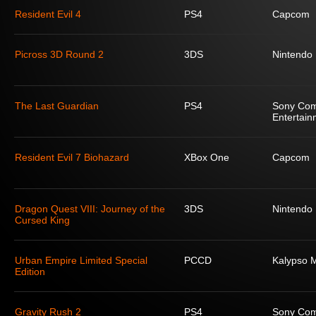
Resident Evil 4
PS4
Capcom
Picross 3D Round 2
3DS
Nintendo
The Last Guardian
PS4
Sony Com
Entertain
Resident Evil 7 Biohazard
XBox One
Capcom
Dragon Quest VIII: Journey of the
3DS
Nintendo
Cursed King
Urban Empire Limited Special
PCCD
Kalypso 
Edition
Gravity Rush 2
PS4
Sony Com