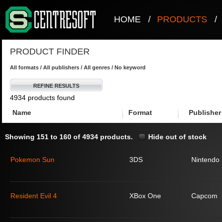
HOME
/
PRODUCTS
/
PRODUCT FINDER
All formats / All publishers / All genres / No keyword
REFINE RESULTS
4934 products found
Name
Format
Publisher
Showing 151 to 160 of 4934 products.
Hide out of stock
Pokemon Sun
3DS
Nintendo
Resident Evil 4
XBox One
Capcom