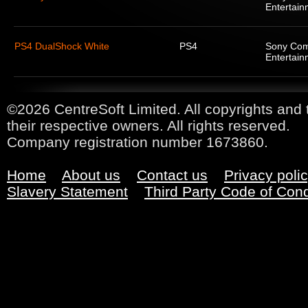
Entertain
PS4 DualShock White
PS4
Sony Com
Entertain
©2026 CentreSoft Limited. All copyrights and 
their respective owners. All rights reserved.
Company registration number 1673860.
Home
About us
Contact us
Privacy poli
Slavery Statement
Third Party Code of Con