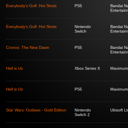
Everybody's Golf: Hot Shots
PS5
Bandai N
Entertain
Everybody's Golf: Hot Shots
Nintendo
Bandai N
Switch
Entertain
Cronos: The New Dawn
PS5
Bandai N
Entertain
Hell is Us
Xbox Series X
Maximum
Hell is Us
PS5
Maximum
Star Wars: Outlaws - Gold Edition
Nintendo
Ubisoft Lt
Switch 2