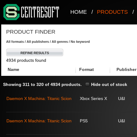
HOME
/
PRODUCTS
/
PRODUCT FINDER
All formats / All publishers / All genres / No keyword
REFINE RESULTS
4934 products found
Name
Format
Publisher
Showing 311 to 320 of 4934 products.
Hide out of stock
Daemon X Machina: Titanic Scion
Xbox Series X
U&I
Daemon X Machina: Titanic Scion
PS5
U&I