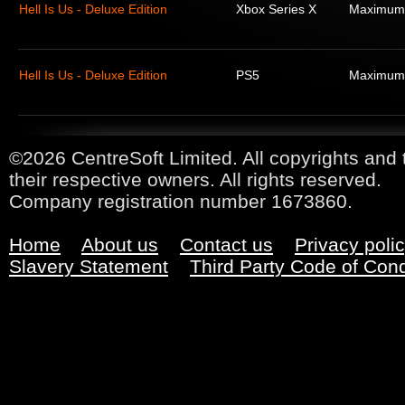
Hell Is Us - Deluxe Edition
Xbox Series X
Maximum
Hell Is Us - Deluxe Edition
PS5
Maximum
©2026 CentreSoft Limited. All copyrights and 
their respective owners. All rights reserved.
Company registration number 1673860.
Home
About us
Contact us
Privacy poli
Slavery Statement
Third Party Code of Con