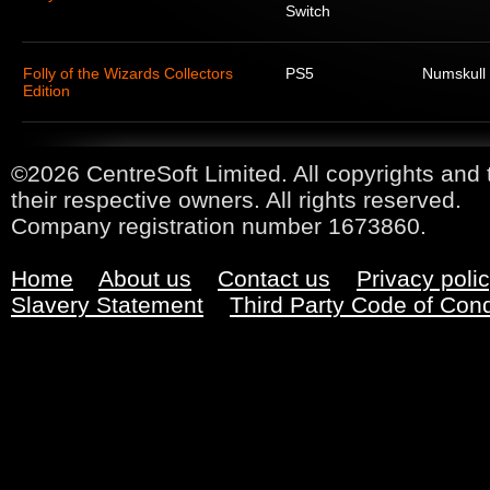
Switch
Folly of the Wizards Collectors
PS5
Numskull
Edition
©2026 CentreSoft Limited. All copyrights and 
their respective owners. All rights reserved.
Company registration number 1673860.
Home
About us
Contact us
Privacy poli
Slavery Statement
Third Party Code of Con