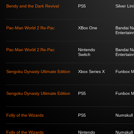
Bendy and the Dark Revival
PS5
Silver Lin
Pac-Man World 2 Re-Pac
XBox One
Bandai N
Entertain
Pac-Man World 2 Re-Pac
Nintendo
Bandai N
Switch
Entertain
Sengoku Dynasty Ultimate Edition
Xbox Series X
Funbox M
Sengoku Dynasty Ultimate Edition
PS5
Funbox M
Folly of the Wizards
PS5
Numskull
Folly of the Wizards
Nintendo
Numskull