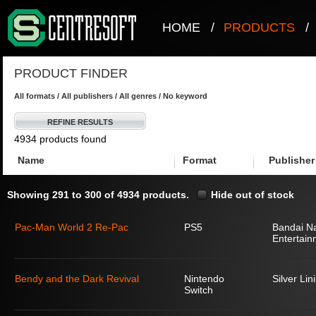
HOME
/
PRODUCTS
/
PRODUCT FINDER
All formats / All publishers / All genres / No keyword
REFINE RESULTS
4934 products found
Name
Format
Publisher
Showing 291 to 300 of 4934 products.
Hide out of stock
Pac-Man World 2 Re-Pac
PS5
Bandai N
Entertain
Bendy and the Dark Revival
Nintendo
Silver Lin
Switch