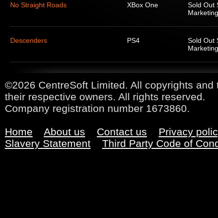
No Straight Roads
XBox One
Sold Out 
Marketing
Descenders
PS4
Sold Out 
Marketing
©2026 CentreSoft Limited. All copyrights and 
their respective owners. All rights reserved.
Company registration number 1673860.
Home
About us
Contact us
Privacy poli
Slavery Statement
Third Party Code of Con