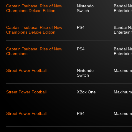
Captain Tsubasa: Rise of New
Nintendo
Bandai N
Champions Deluxe Edition
Switch
Entertain
Captain Tsubasa: Rise of New
PS4
Bandai N
Champions Deluxe Edition
Entertain
Captain Tsubasa: Rise of New
PS4
Bandai N
Champions
Entertain
Street Power Football
Nintendo
Maximum
Switch
Street Power Football
XBox One
Maximum
Street Power Football
PS4
Maximum