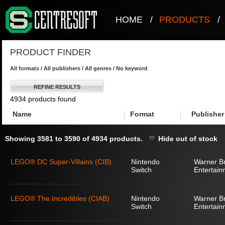
HOME
/
PRODUCTS
/
PRODUCT FINDER
All formats / All publishers / All genres / No keyword
REFINE RESULTS
4934 products found
Name
Format
Publisher
Showing 3581 to 3590 of 4934 products.
Hide out of stock
LEGO® DC Super-Villains (CIB)
Nintendo
Warner Br
Switch
Entertain
LEGO® The Incredibles (CIAB)
Nintendo
Warner Br
Switch
Entertain