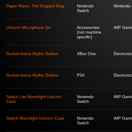
Paper Mario: The Origami King
Nintendo
Nintendo
Switch
Unicorn Microphone 3m
Accessories
iMP Gami
(not machine
specific)
Rocket Arena Mythic Edition
XBox One
Electronic
Rocket Arena Mythic Edition
PS4
Electronic
Switch Lite Moonlight Unicorn
Nintendo
iMP Gami
Case
Switch
Switch Moonlight Unicorn Case
Nintendo
iMP Gami
Switch