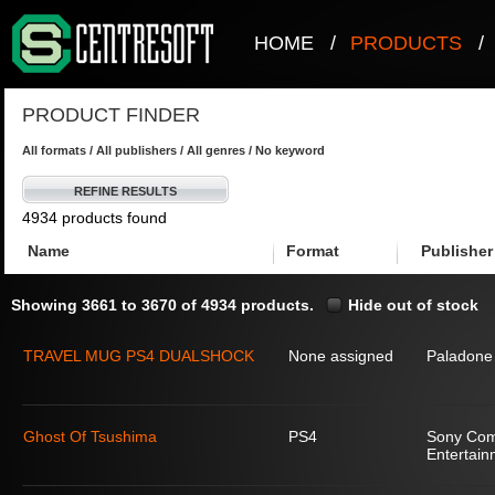
HOME
/
PRODUCTS
/
PRODUCT FINDER
All formats / All publishers / All genres / No keyword
REFINE RESULTS
4934 products found
Name
Format
Publisher
Showing 3661 to 3670 of 4934 products.
Hide out of stock
TRAVEL MUG PS4 DUALSHOCK
None assigned
Paladone
Ghost Of Tsushima
PS4
Sony Com
Entertain