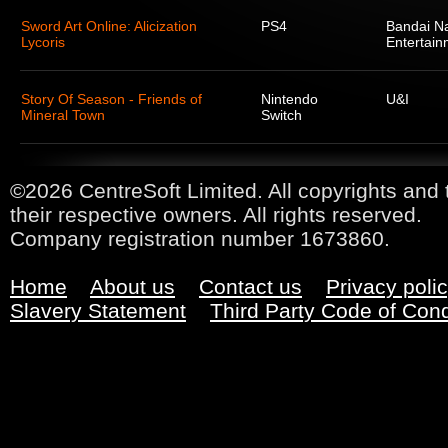
Sword Art Online: Alicization
PS4
Bandai N
Lycoris
Entertain
Story Of Season - Friends of
Nintendo
U&I
Mineral Town
Switch
©2026 CentreSoft Limited. All copyrights and 
their respective owners. All rights reserved.
Company registration number 1673860.
Home
About us
Contact us
Privacy poli
Slavery Statement
Third Party Code of Con