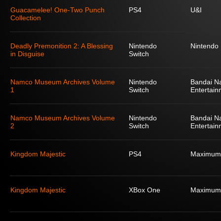
Guacamelee! One-Two Punch
PS4
U&I
Collection
Deadly Premonition 2: A Blessing
Nintendo
Nintendo
in Disguise
Switch
Namco Museum Archives Volume
Nintendo
Bandai N
1
Switch
Entertain
Namco Museum Archives Volume
Nintendo
Bandai N
2
Switch
Entertain
Kingdom Majestic
PS4
Maximum
Kingdom Majestic
XBox One
Maximum