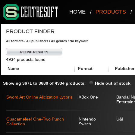
HOME
/
PRODUCTS
/
PRODUCT FINDER
All formats / All publishers / All genres / No keyword
REFINE RESULTS
4934 products found
Name
Format
Publisher
Showing 3671 to 3680 of 4934 products.
Hide out of stock
Sword Art Online Alicization Lycoris
XBox One
Bandai N
Entertain
Guacamelee! One-Two Punch
Nintendo
U&I
Collection
Switch