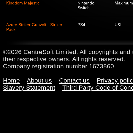
Kingdom Majestic
Nintendo
Maximum
Switch
Azure Striker Gunvolt - Striker
PS4
U&I
Pack
©2026 CentreSoft Limited. All copyrights and 
their respective owners. All rights reserved.
Company registration number 1673860.
Home
About us
Contact us
Privacy poli
Slavery Statement
Third Party Code of Con