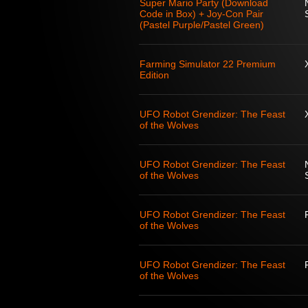
Super Mario Party (Download
Code in Box) + Joy-Con Pair
(Pastel Purple/Pastel Green)
Farming Simulator 22 Premium
Edition
UFO Robot Grendizer: The Feast
of the Wolves
UFO Robot Grendizer: The Feast
of the Wolves
UFO Robot Grendizer: The Feast
of the Wolves
UFO Robot Grendizer: The Feast
of the Wolves