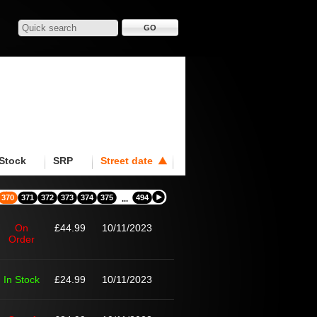
Stock
SRP
Street date
370
371
372
373
374
375
494
...
On
£44.99
10/11/2023
Order
In Stock
£24.99
10/11/2023