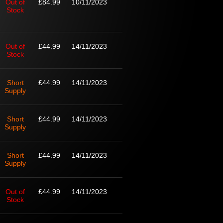
Out of
£84.99
10/11/2023
Stock
Out of
£44.99
14/11/2023
Stock
Short
£44.99
14/11/2023
Supply
Short
£44.99
14/11/2023
Supply
Short
£44.99
14/11/2023
Supply
Out of
£44.99
14/11/2023
Stock