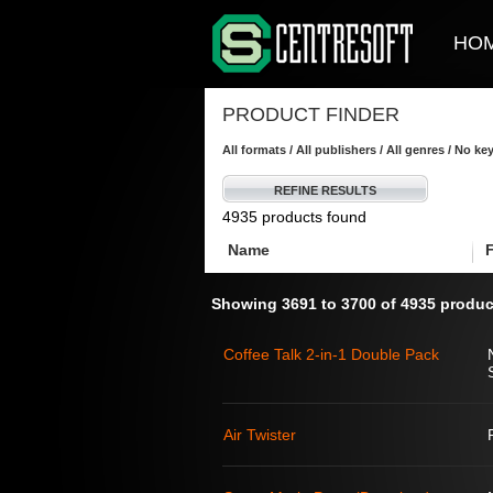
HO
PRODUCT FINDER
All formats / All publishers / All genres / No k
REFINE RESULTS
4935 products found
Name
Showing 3691 to 3700 of 4935 produc
Coffee Talk 2-in-1 Double Pack
Air Twister