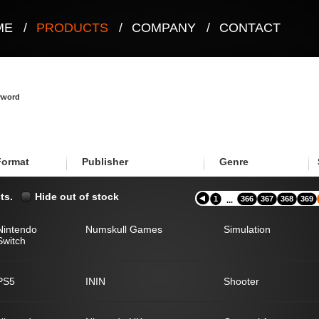
ME
/
PRODUCTS
/
COMPANY
/
CONTACT
eyword
Format
Publisher
Genre
ts.
Hide out of stock
1
366
367
368
369
...
Nintendo
Numskull Games
Simulation
Switch
PS5
ININ
Shooter