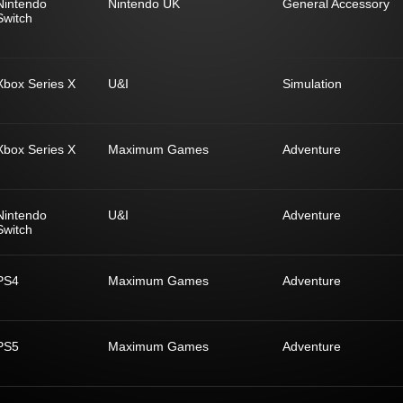
Nintendo
Nintendo UK
General Accessory
Switch
Xbox Series X
U&I
Simulation
Xbox Series X
Maximum Games
Adventure
Nintendo
U&I
Adventure
Switch
PS4
Maximum Games
Adventure
PS5
Maximum Games
Adventure