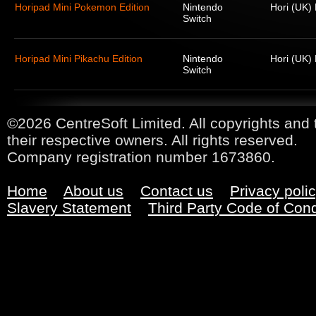
Horipad Mini Pokemon Edition
Nintendo
Hori (UK) 
Switch
Horipad Mini Pikachu Edition
Nintendo
Hori (UK) 
Switch
©2026 CentreSoft Limited. All copyrights and 
their respective owners. All rights reserved.
Company registration number 1673860.
Home
About us
Contact us
Privacy poli
Slavery Statement
Third Party Code of Con