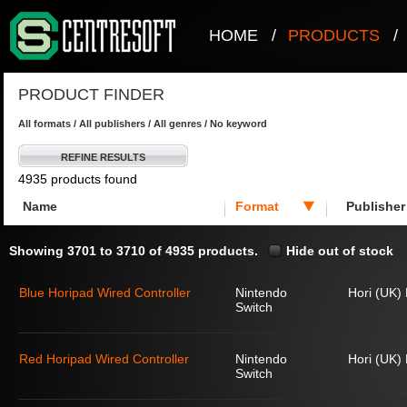
HOME
/
PRODUCTS
/
PRODUCT FINDER
All formats / All publishers / All genres / No keyword
REFINE RESULTS
4935 products found
Name
Format
Publisher
Showing 3701 to 3710 of 4935 products.
Hide out of stock
Blue Horipad Wired Controller
Nintendo
Hori (UK) 
Switch
Red Horipad Wired Controller
Nintendo
Hori (UK) 
Switch