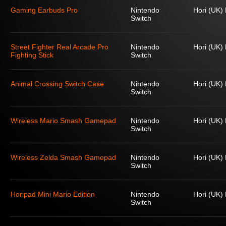
Gaming Earbuds Pro
Nintendo
Hori (UK) 
Switch
Street Fighter Real Arcade Pro
Nintendo
Hori (UK) 
Fighting Stick
Switch
Animal Crossing Switch Case
Nintendo
Hori (UK) 
Switch
Wireless Mario Smash Gamepad
Nintendo
Hori (UK) 
Switch
Wireless Zelda Smash Gamepad
Nintendo
Hori (UK) 
Switch
Horipad Mini Mario Edition
Nintendo
Hori (UK) 
Switch