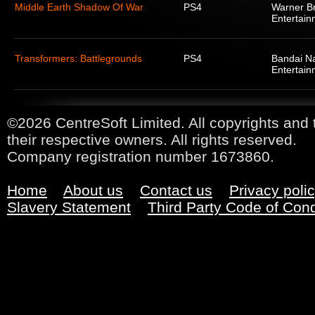
Middle Earth Shadow Of War
PS4
Warner Br
Entertain
Transformers: Battlegrounds
PS4
Bandai N
Entertain
©2026 CentreSoft Limited. All copyrights and 
their respective owners. All rights reserved.
Company registration number 1673860.
Home
About us
Contact us
Privacy poli
Slavery Statement
Third Party Code of Con