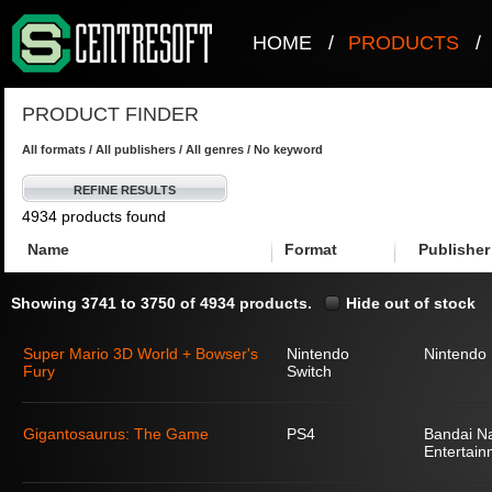
HOME
/
PRODUCTS
/
PRODUCT FINDER
All formats / All publishers / All genres / No keyword
REFINE RESULTS
4934 products found
Name
Format
Publisher
Showing 3741 to 3750 of 4934 products.
Hide out of stock
Super Mario 3D World + Bowser's
Nintendo
Nintendo
Fury
Switch
Gigantosaurus: The Game
PS4
Bandai N
Entertain