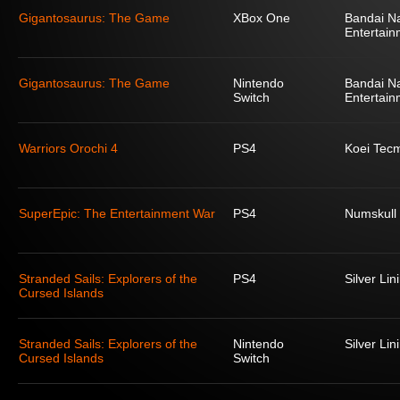
Gigantosaurus: The Game
XBox One
Bandai N
Entertain
Gigantosaurus: The Game
Nintendo
Bandai N
Switch
Entertain
Warriors Orochi 4
PS4
Koei Tec
SuperEpic: The Entertainment War
PS4
Numskull
Stranded Sails: Explorers of the
PS4
Silver Lin
Cursed Islands
Stranded Sails: Explorers of the
Nintendo
Silver Lin
Cursed Islands
Switch