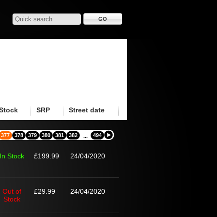
Stock
SRP
Street date
377
378
379
380
381
382
494
...
In Stock
£199.99
24/04/2020
Out of
£29.99
24/04/2020
Stock