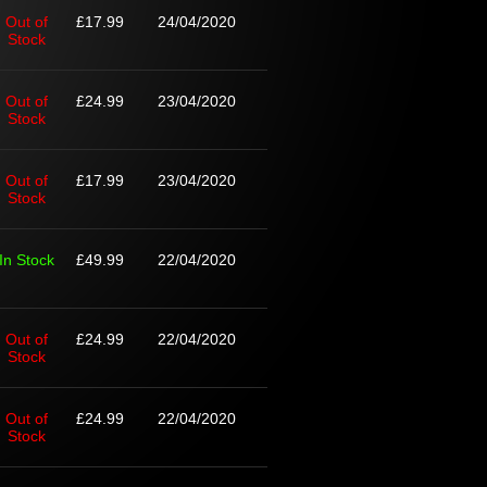
Out of
£17.99
24/04/2020
Stock
Out of
£24.99
23/04/2020
Stock
Out of
£17.99
23/04/2020
Stock
In Stock
£49.99
22/04/2020
Out of
£24.99
22/04/2020
Stock
Out of
£24.99
22/04/2020
Stock