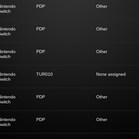
Nintendo
PDP
Other
witch
Nintendo
PDP
Other
witch
Nintendo
PDP
Other
witch
Nintendo
TUR010
None assigned
witch
Nintendo
PDP
Other
witch
Nintendo
PDP
Other
witch