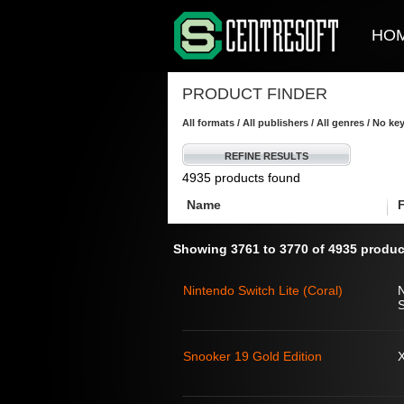
HO
PRODUCT FINDER
All formats / All publishers / All genres / No k
REFINE RESULTS
4935 products found
Name
Showing 3761 to 3770 of 4935 produc
Nintendo Switch Lite (Coral)
S
Snooker 19 Gold Edition