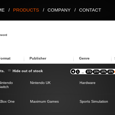
ME
/
PRODUCTS
/
COMPANY
/
CONTACT
eyword
Format
Publisher
Genre
ts.
Hide out of stock
1
373
374
375
376
...
Nintendo
Nintendo UK
Hardware
witch
XBox One
Maximum Games
Sports Simulation