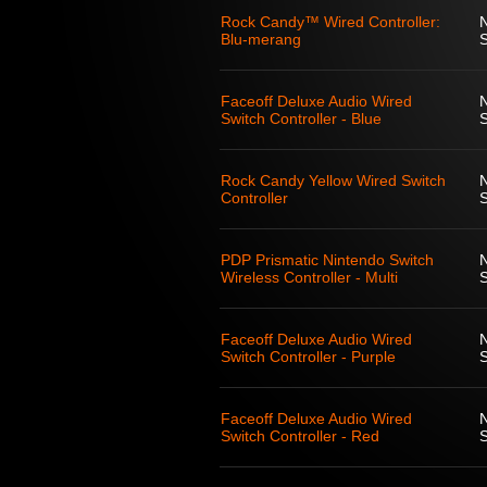
Rock Candy™ Wired Controller:
Blu-merang
S
Faceoff Deluxe Audio Wired
Switch Controller - Blue
S
Rock Candy Yellow Wired Switch
Controller
S
PDP Prismatic Nintendo Switch
Wireless Controller - Multi
S
Faceoff Deluxe Audio Wired
Switch Controller - Purple
S
Faceoff Deluxe Audio Wired
Switch Controller - Red
S