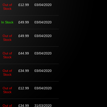
Out of
£12.99
03/04/2020
Stock
In Stock
£49.99
03/04/2020
Out of
£49.99
03/04/2020
Stock
Out of
£44.99
03/04/2020
Stock
Out of
£34.99
03/04/2020
Stock
Out of
£12.99
03/04/2020
Stock
Out of
£34.99
31/03/2020