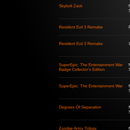
Skybolt Zack
Resident Evil 3 Remake
Resident Evil 3 Remake
SuperEpic: The Entertainment War
Badge Collector's Edition
SuperEpic: The Entertainment War
Degrees Of Separation
Zombie Army Trilogy