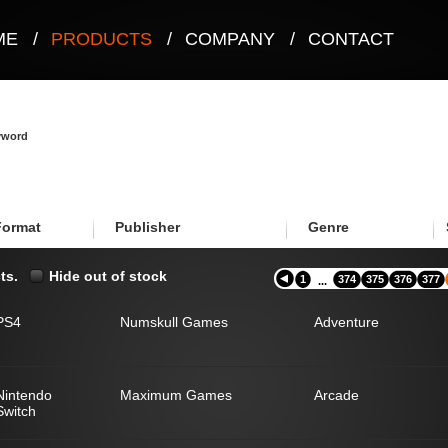
ME
/
PRODUCTS
/
COMPANY
/
CONTACT
eyword
Format
Publisher
Genre
ts.
Hide out of stock
1
374
375
376
377
...
PS4
Numskull Games
Adventure
Nintendo
Maximum Games
Arcade
Switch