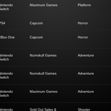
Nintendo
Maximum Games
Platform
Switch
PS4
Capcom
Horror
XBox One
Capcom
Horror
Nintendo
Numskull Games
Adventure
Switch
Nintendo
Numskull Games
Adventure
Switch
Nintendo
Maximum Games
Adventure
Switch
Nintendo
Sold Out Sales &
Shooter