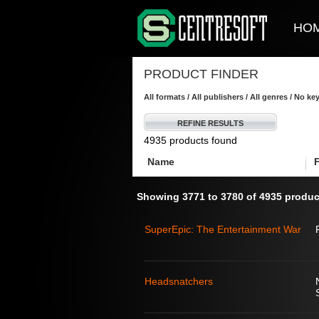
HO
PRODUCT FINDER
All formats / All publishers / All genres / No k
REFINE RESULTS
4935 products found
Name
Showing 3771 to 3780 of 4935 produc
SuperEpic: The Entertainment War
Headsnatchers