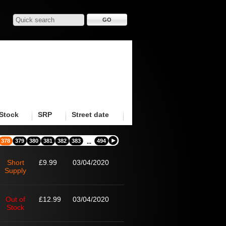
Stock
SRP
Street date
378
379
380
381
382
383
494
...
Short
£9.99
03/04/2020
Supply
Out of
£12.99
03/04/2020
Stock