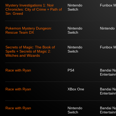
Mystery Investigations 1: Noir
Nintendo
Funbox M
Chronicles: City of Crime + Path of
Switch
Sin: Greed
Pokemon Mystery Dungeon:
Nintendo
Nintendo
Rescue Team DX
Switch
Secrets of Magic: The Book of
Nintendo
Funbox M
Spells + Secrets of Magic 2:
Switch
Witches and Wizards
Race with Ryan
PS4
Bandai N
Entertain
Race with Ryan
XBox One
Bandai N
Entertain
Race with Ryan
Nintendo
Bandai N
Switch
Entertain