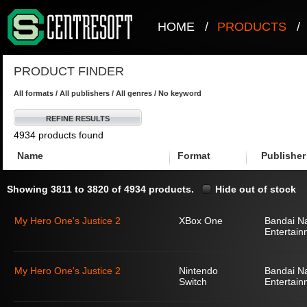
HOME
/
PRODUCTS
/
PRODUCT FINDER
All formats / All publishers / All genres / No keyword
REFINE RESULTS
4934 products found
Name
Format
Publisher
Showing 3811 to 3820 of 4934 products.
Hide out of stock
My Hero One's Justice 2
XBox One
Bandai N
Entertain
My Hero One's Justice 2
Nintendo
Bandai N
Switch
Entertain