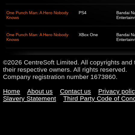
One Punch Man: A Hero Nobody
PS4
Bandai N
Knows
Entertain
One Punch Man: A Hero Nobody
XBox One
Bandai N
Knows
Entertain
©2026 CentreSoft Limited. All copyrights and 
their respective owners. All rights reserved.
Company registration number 1673860.
Home
About us
Contact us
Privacy poli
Slavery Statement
Third Party Code of Con