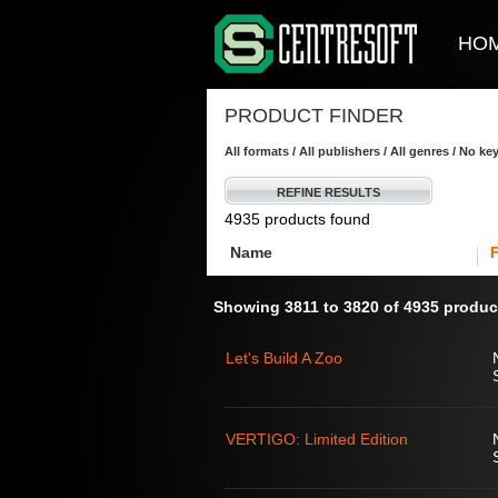
HO
PRODUCT FINDER
All formats / All publishers / All genres / No k
REFINE RESULTS
4935 products found
Name
Showing 3811 to 3820 of 4935 produc
Let's Build A Zoo
VERTIGO: Limited Edition