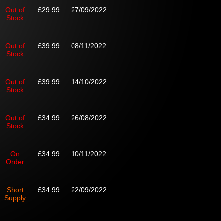
Out of
£29.99
27/09/2022
Stock
Out of
£39.99
08/11/2022
Stock
Out of
£39.99
14/10/2022
Stock
Out of
£34.99
26/08/2022
Stock
On
£34.99
10/11/2022
Order
Short
£34.99
22/09/2022
Supply