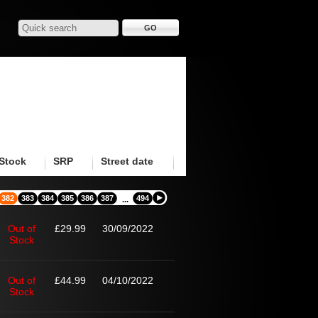
Stock
SRP
Street date
382
383
384
385
386
387
494
...
Out of
£29.99
30/09/2022
Stock
Out of
£44.99
04/10/2022
Stock