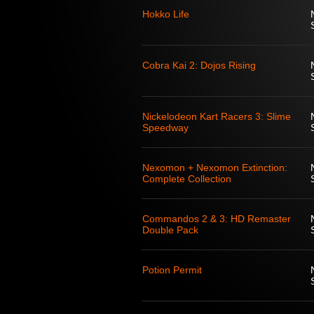
Hokko Life
Cobra Kai 2: Dojos Rising
Nickelodeon Kart Racers 3: Slime
Speedway
Nexomon + Nexomon Extinction:
Complete Collection
Commandos 2 & 3: HD Remaster
Double Pack
Potion Permit