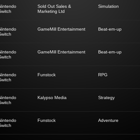
Nintendo
Sold Out Sales &
Simulation
Switch
Marketing Ltd
Nintendo
GameMill Entertainment
Beat-em-up
Switch
Nintendo
GameMill Entertainment
Beat-em-up
Switch
Nintendo
Funstock
RPG
Switch
Nintendo
Kalypso Media
Strategy
Switch
Nintendo
Funstock
Adventure
Switch