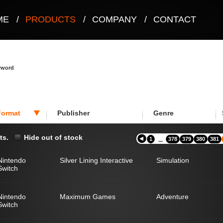
ME
/
PRODUCTS
/
COMPANY
/
CONTACT
eyword
Format
Publisher
Genre
ts.
Hide out of stock
1
378
379
380
381
...
Nintendo
Silver Lining Interactive
Simulation
Switch
Nintendo
Maximum Games
Adventure
Switch