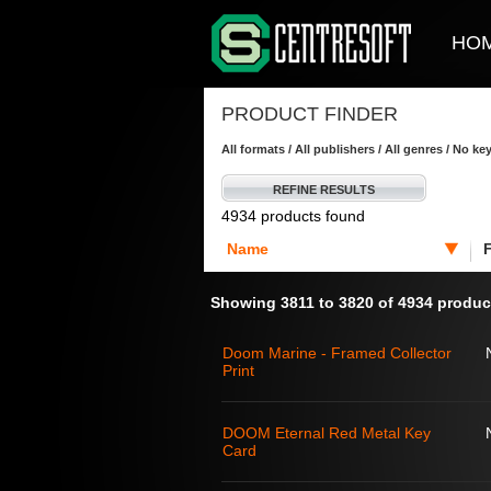
HO
PRODUCT FINDER
All formats / All publishers / All genres / No k
REFINE RESULTS
4934 products found
Name
Showing 3811 to 3820 of 4934 produc
Doom Marine - Framed Collector
Print
DOOM Eternal Red Metal Key
Card