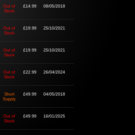
Out of
£14.99
08/05/2018
Stock
Out of
£19.99
25/10/2021
Stock
Out of
£19.99
25/10/2021
Stock
Out of
£22.99
26/04/2024
Stock
Short
£49.99
04/05/2018
Supply
Out of
£49.99
16/01/2025
Stock