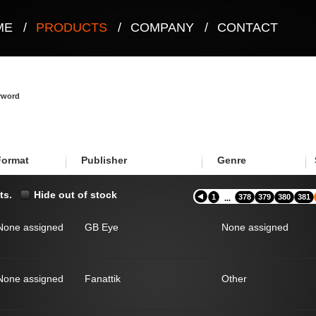
ME
/
PRODUCTS
/
COMPANY
/
CONTACT
eyword
Format
Publisher
Genre
ts.
Hide out of stock
1
378
379
380
381
...
None assigned
GB Eye
None assigned
None assigned
Fanattik
Other