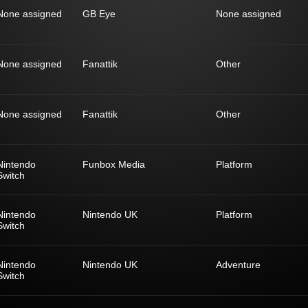
None assigned
GB Eye
None assigned
None assigned
Fanattik
Other
None assigned
Fanattik
Other
Nintendo
Funbox Media
Platform
Switch
Nintendo
Nintendo UK
Platform
Switch
Nintendo
Nintendo UK
Adventure
Switch