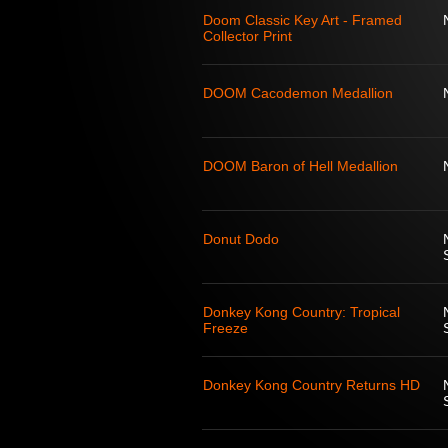
Doom Classic Key Art - Framed
Collector Print
DOOM Cacodemon Medallion
DOOM Baron of Hell Medallion
Donut Dodo
Donkey Kong Country: Tropical
Freeze
Donkey Kong Country Returns HD