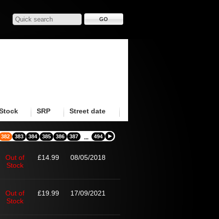
Stock
SRP
Street date
382
383
384
385
386
387
494
...
Out of
£14.99
08/05/2018
Stock
Out of
£19.99
17/09/2021
Stock