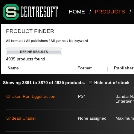
HOME
/
PRODUCTS
/
PRODUCT FINDER
All formats / All publishers / All genres / No keyword
REFINE RESULTS
4935 products found
Name
Format
Publisher
Showing 3861 to 3870 of 4935 products.
Hide out of stock
Chicken Run Eggstraction
PS4
Bandai N
Entertain
Undead Citadel
None assigned
Maximum