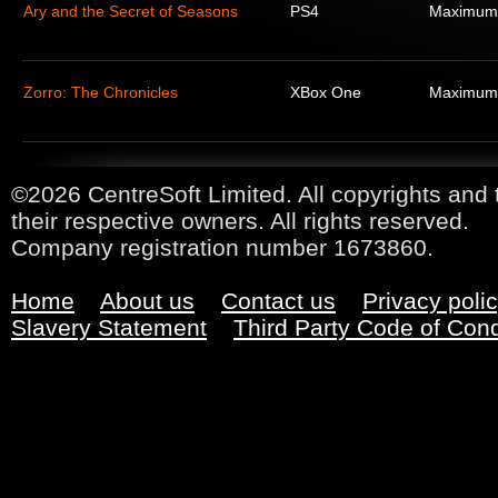
Ary and the Secret of Seasons
PS4
Maximum
Zorro: The Chronicles
XBox One
Maximum
©2026 CentreSoft Limited. All copyrights and 
their respective owners. All rights reserved.
Company registration number 1673860.
Home
About us
Contact us
Privacy poli
Slavery Statement
Third Party Code of Con