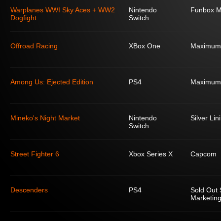
Warplanes WWI Sky Aces + WW2
Nintendo
Funbox M
Dogfight
Switch
Offroad Racing
XBox One
Maximum
Among Us: Ejected Edition
PS4
Maximum
Mineko's Night Market
Nintendo
Silver Lin
Switch
Street Fighter 6
Xbox Series X
Capcom
Descenders
PS4
Sold Out 
Marketing